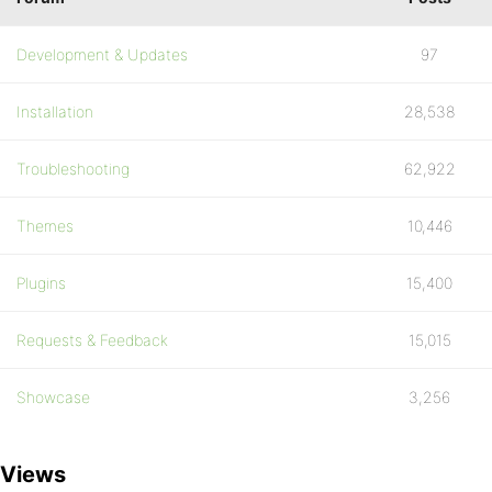
Development & Updates
97
Installation
28,538
Troubleshooting
62,922
Themes
10,446
Plugins
15,400
Requests & Feedback
15,015
Showcase
3,256
Views