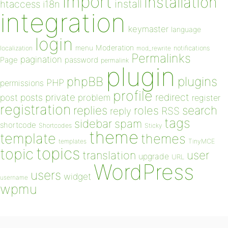
import
installation
install
htaccess
i18n
integration
keymaster
language
login
Moderation
menu
notifications
localization
mod_rewrite
Permalinks
pagination
Page
password
permalink
plugin
plugins
phpBB
PHP
permissions
profile
redirect
private
post
posts
problem
register
registration
replies
search
roles
RSS
reply
tags
sidebar
spam
shortcode
Shortcodes
Sticky
theme
template
themes
templates
TinyMCE
topics
topic
user
translation
upgrade
URL
WordPress
users
widget
username
wpmu