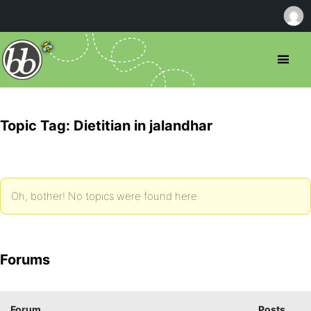
Topic Tag: Dietitian in jalandhar
Oh, bother! No topics were found here.
Forums
Forum
Posts