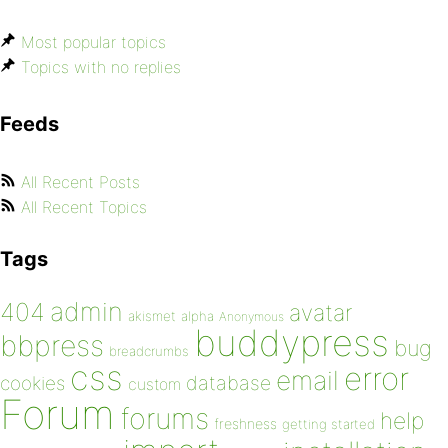
Most popular topics
Topics with no replies
Feeds
All Recent Posts
All Recent Topics
Tags
admin
404
avatar
akismet
alpha
Anonymous
buddypress
bbpress
bug
breadcrumbs
css
error
email
database
cookies
custom
Forum
forums
help
freshness
getting started