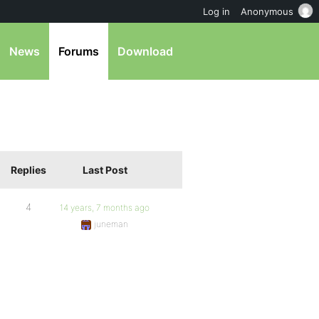
Log in
Anonymous
News
Forums
Download
Replies
Last Post
4
14 years, 7 months ago
juneman