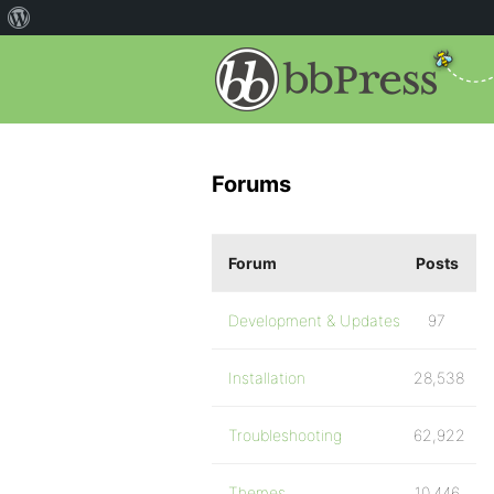
Forums
Forum
Posts
Development & Updates
97
Installation
28,538
Troubleshooting
62,922
Themes
10,446