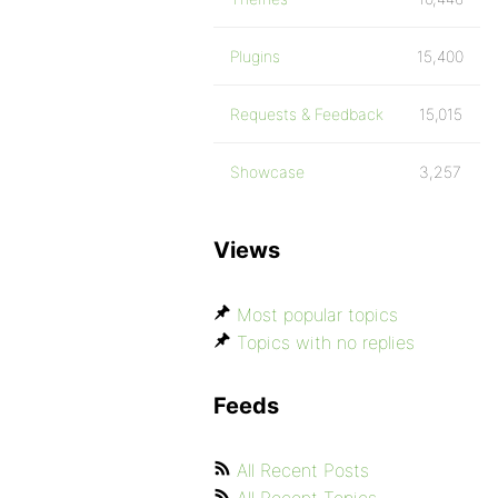
Plugins
15,400
Requests & Feedback
15,015
Showcase
3,257
Views
Most popular topics
Topics with no replies
Feeds
All Recent Posts