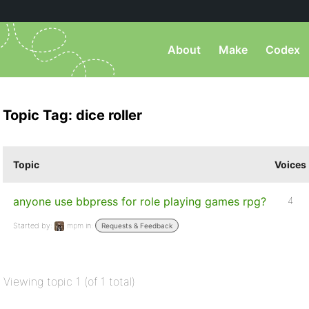
About
Make
Codex
Topic Tag: dice roller
Topic
Voices
anyone use bbpress for role playing games rpg?
4
Started by:
mpm
in:
Requests & Feedback
Viewing topic 1 (of 1 total)