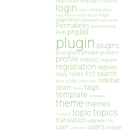
keymaster
language
localization
login
Moderation
menu
Page
notifications
mod_rewrite
pagination
password
permalink
Permalinks
permissions
phpBB
PHP
plugin
plugins
private
post
posts
problem
profile
redirect
register
registration
replies
search
roles
RSS
reply
sidebar
shortcode
Shortcodes
tags
spam
Sticky
template
templates
theme
themes
topics
topic
TinyMCE
translation
upgrade
URL
users
user
widget
username