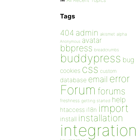
All Recent Topics
Tags
admin
404
akismet
alpha
avatar
Anonymous
bbpress
breadcrumbs
buddypress
bug
css
cookies
custom
error
email
database
Forum
forums
help
freshness
getting started
import
htaccess
i18n
installation
install
integration