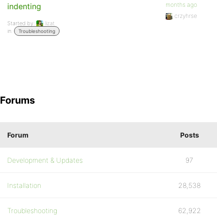
months ago
indenting
crzyhrse
Started by:
lizat
in:
Troubleshooting
Forums
Forum
Posts
Development & Updates
97
Installation
28,538
Troubleshooting
62,922