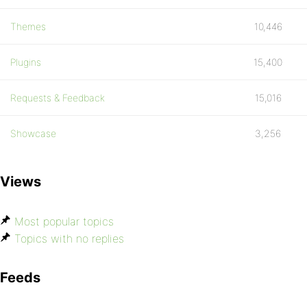
Themes
10,446
Plugins
15,400
Requests & Feedback
15,016
Showcase
3,256
Views
Most popular topics
Topics with no replies
Feeds