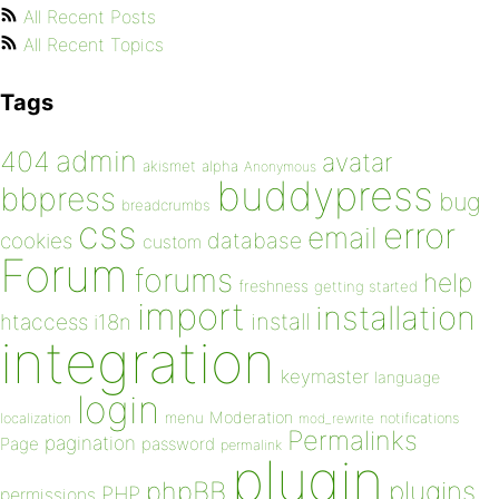
All Recent Posts
All Recent Topics
Tags
admin
404
avatar
akismet
alpha
Anonymous
buddypress
bbpress
bug
breadcrumbs
css
error
email
database
cookies
custom
Forum
forums
help
freshness
getting started
import
installation
install
htaccess
i18n
integration
keymaster
language
login
Moderation
menu
notifications
localization
mod_rewrite
Permalinks
pagination
Page
password
permalink
plugin
plugins
phpBB
PHP
permissions