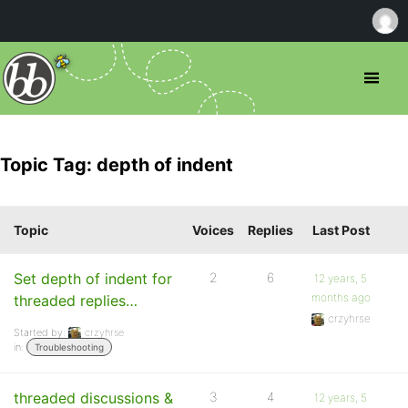
Topic Tag: depth of indent
Topic
Voices
Replies
Last Post
Set depth of indent for
2
6
12 years, 5
months ago
threaded replies…
crzyhrse
Started by:
crzyhrse
in:
Troubleshooting
threaded discussions &
3
4
12 years, 5