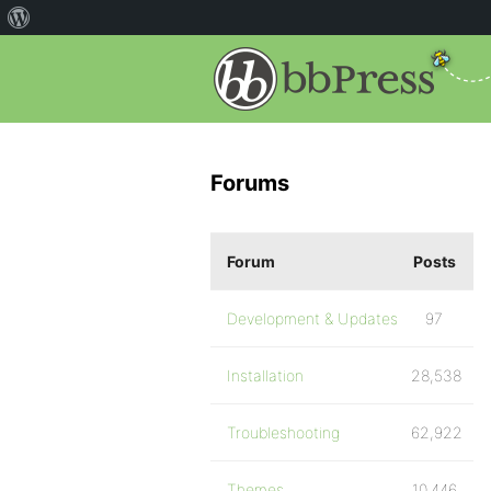
Forums
Forum
Posts
Development & Updates
97
Installation
28,538
Troubleshooting
62,922
Themes
10,446