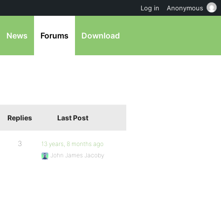
Log in
Anonymous
News
Forums
Download
Replies
Last Post
3
13 years, 8 months ago
John James Jacoby