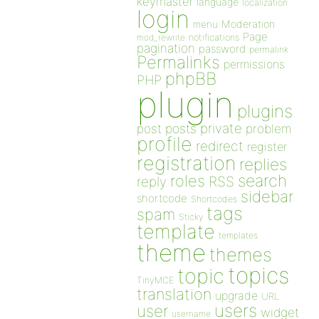
keymaster
language
localization
login
Moderation
menu
Page
notifications
mod_rewrite
pagination
password
permalink
Permalinks
permissions
phpBB
PHP
plugin
plugins
private
post
posts
problem
profile
redirect
register
registration
replies
search
roles
RSS
reply
sidebar
shortcode
Shortcodes
tags
spam
Sticky
template
templates
theme
themes
topics
topic
TinyMCE
translation
upgrade
URL
users
user
widget
username