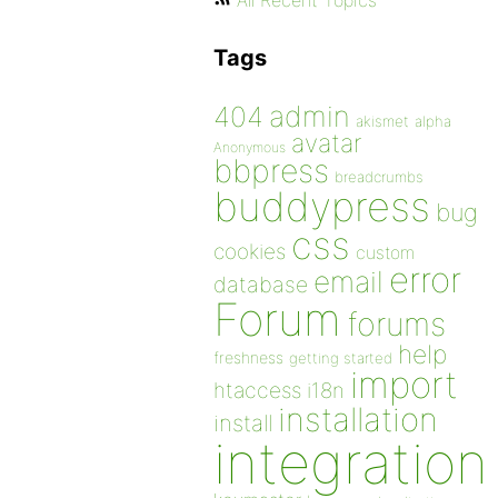
All Recent Topics
Tags
admin
404
akismet
alpha
avatar
Anonymous
bbpress
breadcrumbs
buddypress
bug
css
cookies
custom
error
email
database
Forum
forums
help
freshness
getting started
import
htaccess
i18n
installation
install
integration