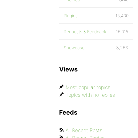
Plugins
15,400
Requests & Feedback
15,015
Showcase
3,256
Views
Most popular topics
Topics with no replies
Feeds
All Recent Posts