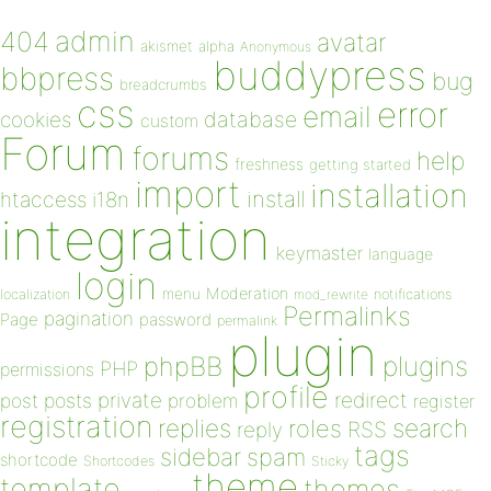
admin
404
avatar
akismet
alpha
Anonymous
buddypress
bbpress
bug
breadcrumbs
css
error
email
database
cookies
custom
Forum
forums
help
freshness
getting started
import
installation
install
htaccess
i18n
integration
keymaster
language
login
Moderation
menu
notifications
localization
mod_rewrite
Permalinks
pagination
Page
password
permalink
plugin
plugins
phpBB
PHP
permissions
profile
redirect
private
post
posts
problem
register
registration
replies
search
roles
RSS
reply
tags
sidebar
spam
shortcode
Shortcodes
Sticky
theme
template
themes