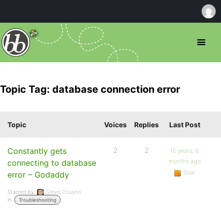
Topic Tag: database connection error
Topic
Voices
Replies
Last Post
Constantly gets
2
2
15 years, 6
months ago
connecting to database
Snat
error – Godaddy
Started by:
Steve Cousino
in:
Troubleshooting