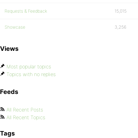
Requests & Feedback
15,015
Showcase
3,256
Views
Most popular topics
Topics with no replies
Feeds
All Recent Posts
All Recent Topics
Tags