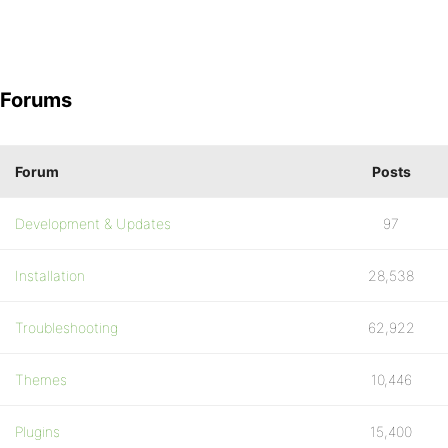
Forums
Forum
Posts
Development & Updates
97
Installation
28,538
Troubleshooting
62,922
Themes
10,446
Plugins
15,400