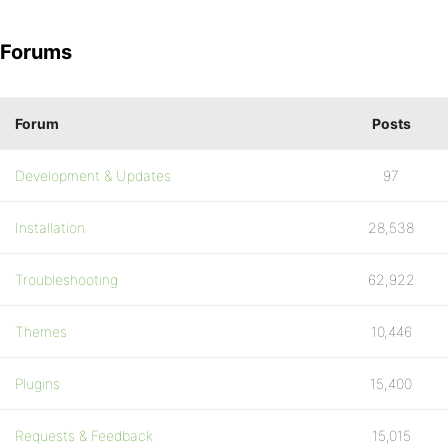
Forums
Forum
Posts
Development & Updates
97
Installation
28,538
Troubleshooting
62,922
Themes
10,446
Plugins
15,400
Requests & Feedback
15,015