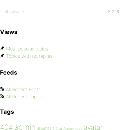
Showcase
3,256
Views
Most popular topics
Topics with no replies
Feeds
All Recent Posts
All Recent Topics
Tags
admin
404
avatar
akismet
alpha
Anonymous