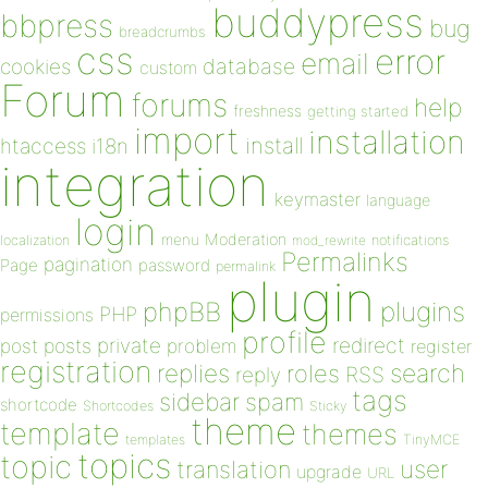
buddypress
bbpress
bug
breadcrumbs
css
error
email
database
cookies
custom
Forum
forums
help
freshness
getting started
import
installation
install
htaccess
i18n
integration
keymaster
language
login
Moderation
menu
notifications
localization
mod_rewrite
Permalinks
pagination
Page
password
permalink
plugin
plugins
phpBB
PHP
permissions
profile
redirect
private
post
posts
problem
register
registration
replies
search
roles
RSS
reply
tags
sidebar
spam
shortcode
Shortcodes
Sticky
theme
template
themes
templates
TinyMCE
topics
topic
user
translation
upgrade
URL