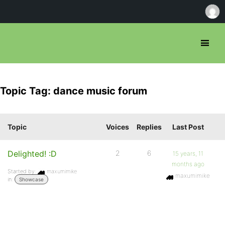
Topic Tag: dance music forum
Topic
Voices
Replies
Last Post
Delighted! :D
2
6
15 years, 11
months ago
Started by:
maxumimike
maxumimike
in:
Showcase