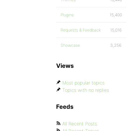
Plugins
15,400
Requests & Feedback
15,016
Showcase
3,256
Views
Most popular topics
Topics with no replies
Feeds
All Recent Posts