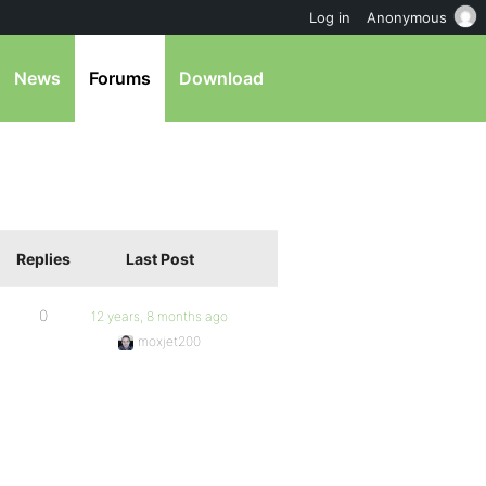
Log in
Anonymous
News
Forums
Download
Replies
Last Post
0
12 years, 8 months ago
moxjet200