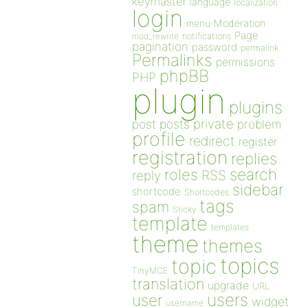
keymaster
language
localization
login
Moderation
menu
Page
notifications
mod_rewrite
pagination
password
permalink
Permalinks
permissions
phpBB
PHP
plugin
plugins
private
post
posts
problem
profile
redirect
register
registration
replies
search
roles
RSS
reply
sidebar
shortcode
Shortcodes
tags
spam
Sticky
template
templates
theme
themes
topics
topic
TinyMCE
translation
upgrade
URL
users
user
widget
username