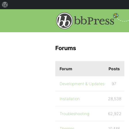
Forums
Forum
Posts
Development & Updates
97
Installation
28,538
Troubleshooting
62,922
Themes
10,446