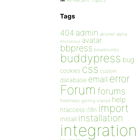
All Recent Topics
Tags
admin
404
akismet
alpha
avatar
Anonymous
bbpress
breadcrumbs
buddypress
bug
css
cookies
custom
error
email
database
Forum
forums
help
freshness
getting started
import
htaccess
i18n
installation
install
integration