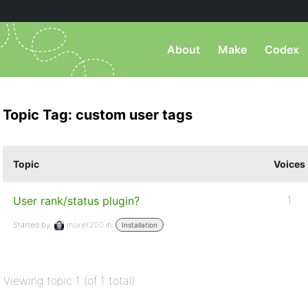
About
Make
Codex
Topic Tag: custom user tags
Topic
Voices
User rank/status plugin?
1
Started by:
moxjet200
in:
Installation
Viewing topic 1 (of 1 total)