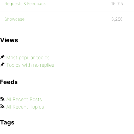
Requests & Feedback
15,015
Showcase
3,256
Views
Most popular topics
Topics with no replies
Feeds
All Recent Posts
All Recent Topics
Tags