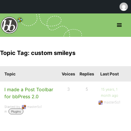
Topic Tag: custom smileys
Topic
Voices
Replies
Last Post
I made a Post Toolbar
3
5
15 years, 1
month ago
for bbPress 2.0
master5o1
Started by:
master5o1
in:
Plugins