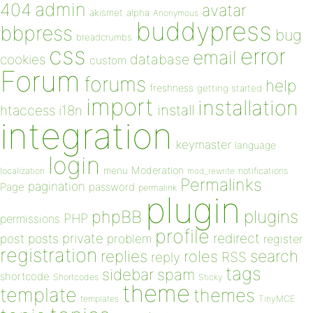
admin
404
avatar
akismet
alpha
Anonymous
buddypress
bbpress
bug
breadcrumbs
css
error
email
database
cookies
custom
Forum
forums
help
freshness
getting started
import
installation
install
htaccess
i18n
integration
keymaster
language
login
Moderation
menu
notifications
localization
mod_rewrite
Permalinks
pagination
Page
password
permalink
plugin
plugins
phpBB
PHP
permissions
profile
redirect
private
post
posts
problem
register
registration
replies
search
roles
RSS
reply
tags
sidebar
spam
shortcode
Shortcodes
Sticky
theme
template
themes
templates
TinyMCE