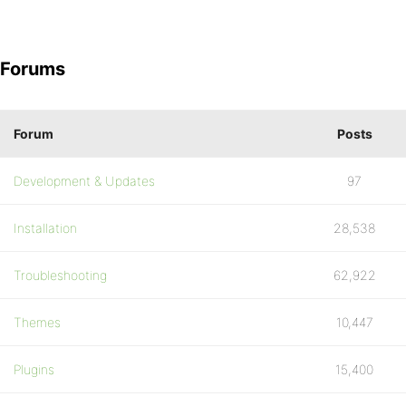
Forums
Forum
Posts
Development & Updates
97
Installation
28,538
Troubleshooting
62,922
Themes
10,447
Plugins
15,400