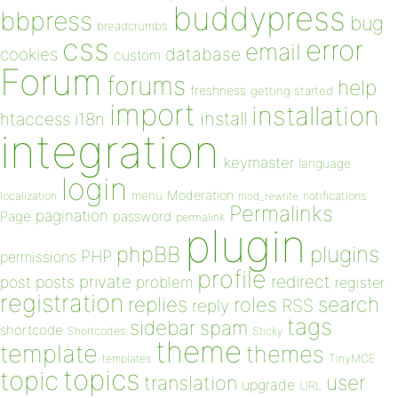
buddypress
bbpress
bug
breadcrumbs
css
error
email
database
cookies
custom
Forum
forums
help
freshness
getting started
import
installation
install
htaccess
i18n
integration
keymaster
language
login
Moderation
menu
notifications
localization
mod_rewrite
Permalinks
pagination
Page
password
permalink
plugin
plugins
phpBB
PHP
permissions
profile
redirect
private
post
posts
problem
register
registration
replies
search
roles
RSS
reply
tags
sidebar
spam
shortcode
Shortcodes
Sticky
theme
template
themes
templates
TinyMCE
topics
topic
user
translation
upgrade
URL