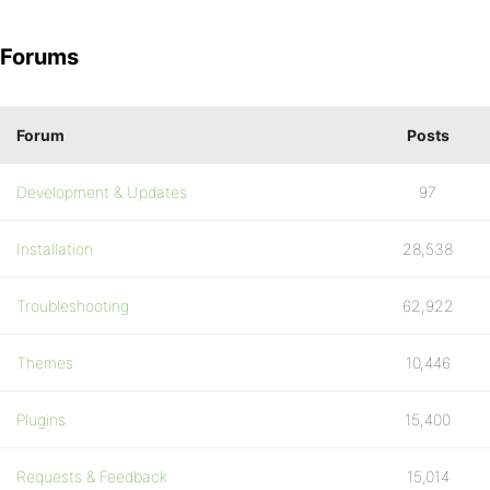
Forums
Forum
Posts
Development & Updates
97
Installation
28,538
Troubleshooting
62,922
Themes
10,446
Plugins
15,400
Requests & Feedback
15,014