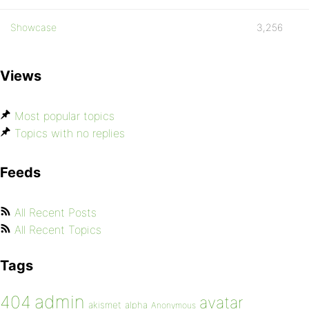
Showcase
3,256
Views
Most popular topics
Topics with no replies
Feeds
All Recent Posts
All Recent Topics
Tags
admin
404
avatar
akismet
alpha
Anonymous