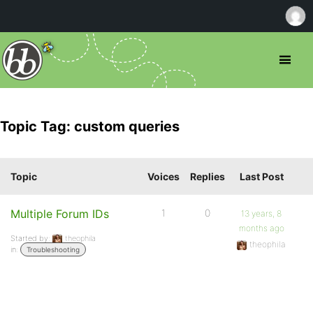
Topic Tag: custom queries
Topic
Voices
Replies
Last Post
Multiple Forum IDs
1
0
13 years, 8
months ago
Started by:
theophila
theophila
in:
Troubleshooting