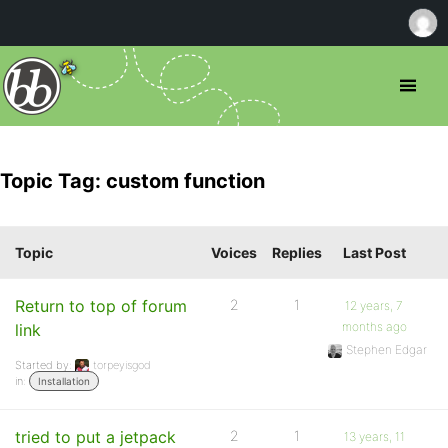
Topic Tag: custom function
Topic
Voices
Replies
Last Post
Return to top of forum
2
1
12 years, 7
months ago
link
Stephen Edgar
Started by:
torpeyisgod
in:
Installation
tried to put a jetpack
2
1
13 years, 11