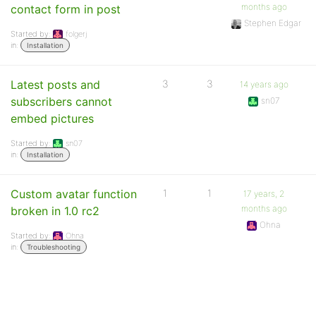
months ago
contact form in post
Stephen Edgar
Started by:
folgerj
in:
Installation
Latest posts and
3
3
14 years ago
subscribers cannot
sn07
embed pictures
Started by:
sn07
in:
Installation
Custom avatar function
1
1
17 years, 2
months ago
broken in 1.0 rc2
Ohna
Started by:
Ohna
in:
Troubleshooting