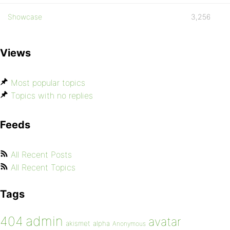
Showcase
3,256
Views
Most popular topics
Topics with no replies
Feeds
All Recent Posts
All Recent Topics
Tags
admin
404
avatar
akismet
alpha
Anonymous