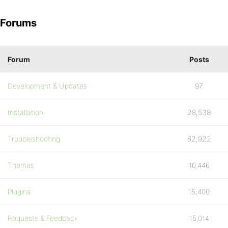
Forums
Forum
Posts
Development & Updates
97
Installation
28,538
Troubleshooting
62,922
Themes
10,446
Plugins
15,400
Requests & Feedback
15,014