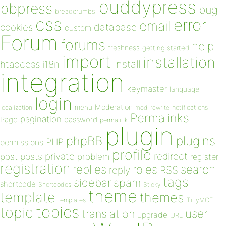
buddypress
bbpress
bug
breadcrumbs
css
error
email
database
cookies
custom
Forum
forums
help
freshness
getting started
import
installation
install
htaccess
i18n
integration
keymaster
language
login
Moderation
menu
notifications
localization
mod_rewrite
Permalinks
pagination
Page
password
permalink
plugin
plugins
phpBB
PHP
permissions
profile
redirect
private
post
posts
problem
register
registration
replies
search
roles
RSS
reply
tags
sidebar
spam
shortcode
Shortcodes
Sticky
theme
template
themes
templates
TinyMCE
topics
topic
user
translation
upgrade
URL