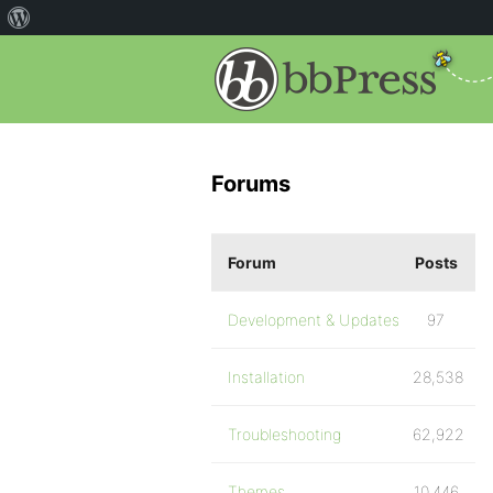
Forums
Forum
Posts
Development & Updates
97
Installation
28,538
Troubleshooting
62,922
Themes
10,446