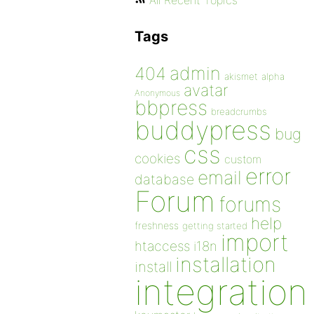
All Recent Topics
Tags
admin
404
akismet
alpha
avatar
Anonymous
bbpress
breadcrumbs
buddypress
bug
css
cookies
custom
error
email
database
Forum
forums
help
freshness
getting started
import
htaccess
i18n
installation
install
integration