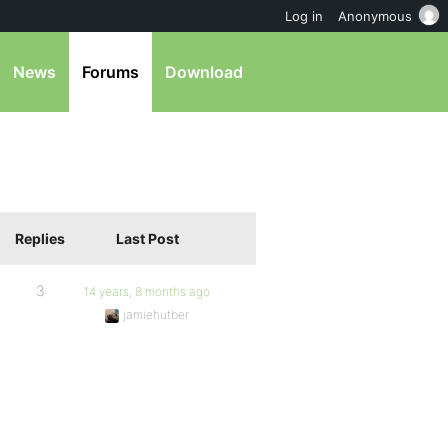
Log in
Anonymous
News
Forums
Download
Replies
Last Post
3
14 years, 8 months ago
jamiehutber