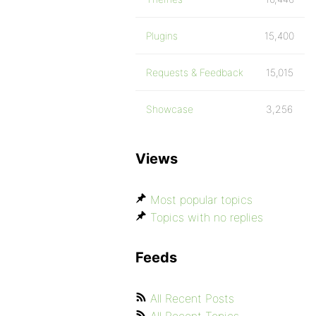
Plugins
15,400
Requests & Feedback
15,015
Showcase
3,256
Views
Most popular topics
Topics with no replies
Feeds
All Recent Posts