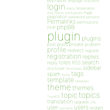
keymaster
language
localization
login
Moderation
menu
Page
notifications
mod_rewrite
pagination
password
permalink
Permalinks
permissions
phpBB
PHP
plugin
plugins
private
post
posts
problem
profile
redirect
register
registration
replies
search
roles
RSS
reply
sidebar
shortcode
Shortcodes
tags
spam
Sticky
template
templates
theme
themes
topics
topic
TinyMCE
translation
upgrade
URL
users
user
widget
username