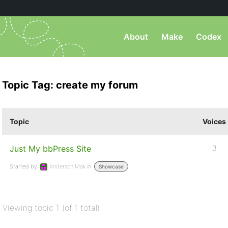
About
Make
Codex
Topic Tag: create my forum
Topic
Voices
Just My bbPress Site
3
Started by:
Anderson Mak
in:
Showcase
Viewing topic 1 (of 1 total)