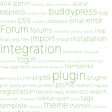
admin
404
avatar
akismet
alpha
Anonymous
buddypress
bbpress
bug
breadcrumbs
css
error
email
database
cookies
custom
Forum
forums
help
freshness
getting started
import
installation
install
htaccess
i18n
integration
keymaster
language
login
Moderation
menu
notifications
localization
mod_rewrite
Permalinks
pagination
Page
password
permalink
plugin
plugins
phpBB
PHP
permissions
profile
redirect
private
post
posts
problem
register
registration
replies
search
roles
RSS
reply
tags
sidebar
spam
shortcode
Shortcodes
Sticky
theme
template
themes
templates
TinyMCE