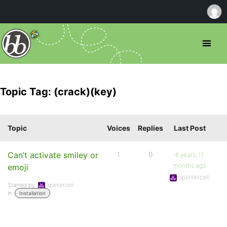
Topic Tag: (crack)(key)
Topic
Voices
Replies
Last Post
Can’t activate smiley or
1
0
6 years, 11
months ago
emoji
splintercell
Started by:
splintercell
in:
Installation