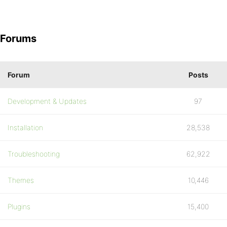
Forums
Forum
Posts
Development & Updates
97
Installation
28,538
Troubleshooting
62,922
Themes
10,446
Plugins
15,400