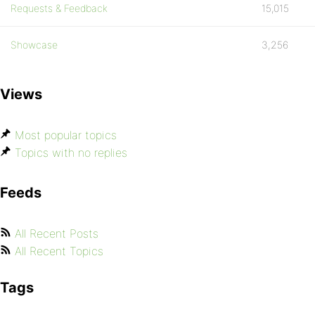
Requests & Feedback
15,015
Showcase
3,256
Views
Most popular topics
Topics with no replies
Feeds
All Recent Posts
All Recent Topics
Tags