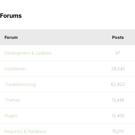
Forums
Forum
Posts
Development & Updates
97
Installation
28,540
Troubleshooting
62,922
Themes
10,446
Plugins
15,400
Requests & Feedback
15,015