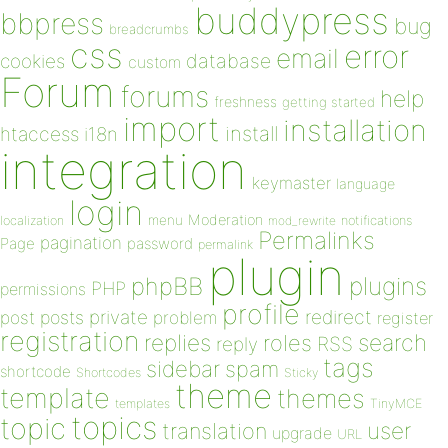
buddypress
bbpress
bug
breadcrumbs
css
error
email
database
cookies
custom
Forum
forums
help
freshness
getting started
import
installation
install
htaccess
i18n
integration
keymaster
language
login
Moderation
menu
notifications
localization
mod_rewrite
Permalinks
pagination
Page
password
permalink
plugin
plugins
phpBB
PHP
permissions
profile
redirect
private
post
posts
problem
register
registration
replies
search
roles
RSS
reply
tags
sidebar
spam
shortcode
Shortcodes
Sticky
theme
template
themes
templates
TinyMCE
topics
topic
user
translation
upgrade
URL