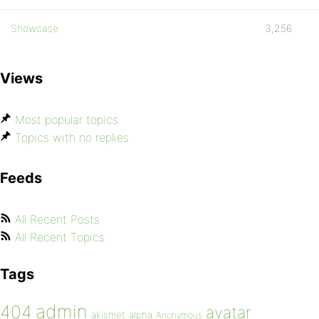
Showcase
3,256
Views
Most popular topics
Topics with no replies
Feeds
All Recent Posts
All Recent Topics
Tags
admin
404
avatar
akismet
alpha
Anonymous