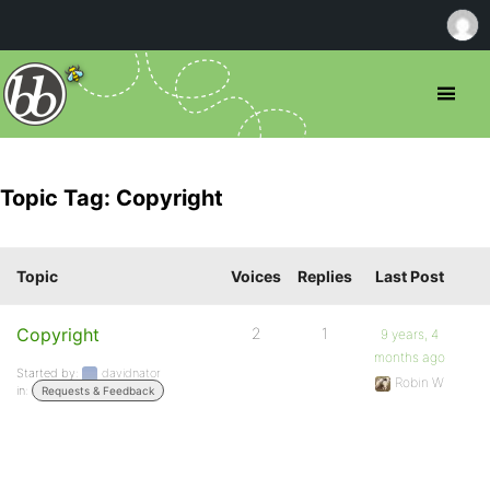
Topic Tag: Copyright
Topic
Voices
Replies
Last Post
Copyright
2
1
9 years, 4
months ago
Started by:
davidnator
Robin W
in:
Requests & Feedback