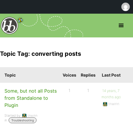
Topic Tag: converting posts
Topic
Voices
Replies
Last Post
Some, but not all Posts
1
1
14 years, 7
months ago
from Standalone to
tnwinn
Plugin
Started by:
tnwinn
in:
Troubleshooting