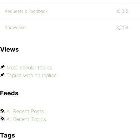
Requests & Feedback
15,015
Showcase
3,256
Views
Most popular topics
Topics with no replies
Feeds
All Recent Posts
All Recent Topics
Tags