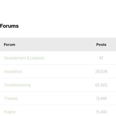
Forums
Forum
Posts
Development & Updates
97
Installation
28,538
Troubleshooting
62,922
Themes
10,446
Plugins
15,400