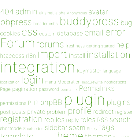
admin
404
avatar
akismet
alpha
Anonymous
buddypress
bbpress
bug
breadcrumbs
css
error
email
database
cookies
custom
Forum
forums
help
freshness
getting started
import
installation
install
htaccess
i18n
integration
keymaster
language
login
Moderation
menu
notifications
localization
mod_rewrite
Permalinks
pagination
Page
password
permalink
plugin
plugins
phpBB
PHP
permissions
profile
redirect
private
post
posts
problem
register
registration
replies
search
roles
RSS
reply
tags
sidebar
spam
shortcode
Shortcodes
Sticky
theme
template
themes