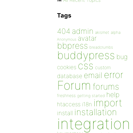
All Recent Topics
Tags
admin
404
akismet
alpha
avatar
Anonymous
bbpress
breadcrumbs
buddypress
bug
css
cookies
custom
error
email
database
Forum
forums
help
freshness
getting started
import
htaccess
i18n
installation
install
integration