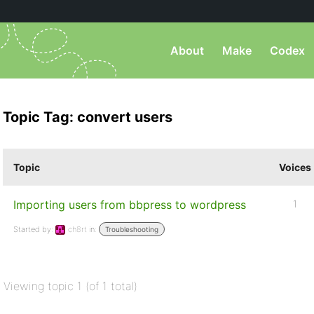
About
Make
Codex
Topic Tag: convert users
Topic
Voices
Importing users from bbpress to wordpress
1
Started by:
ch8rt
in:
Troubleshooting
Viewing topic 1 (of 1 total)