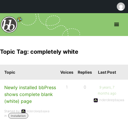
Topic Tag: completely white
Topic
Voices
Replies
Last Post
Newly installed bbPress
1
0
9 years, 7
months ago
shows complete blank
inderdeepbajwa
(white) page
Started by:
inderdeepbajwa
in:
Installation