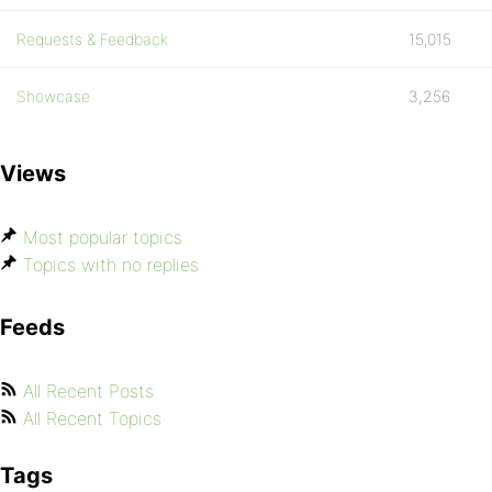
Requests & Feedback
15,015
Showcase
3,256
Views
Most popular topics
Topics with no replies
Feeds
All Recent Posts
All Recent Topics
Tags