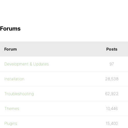
Forums
Forum
Posts
Development & Updates
97
Installation
28,538
Troubleshooting
62,922
Themes
10,446
Plugins
15,400