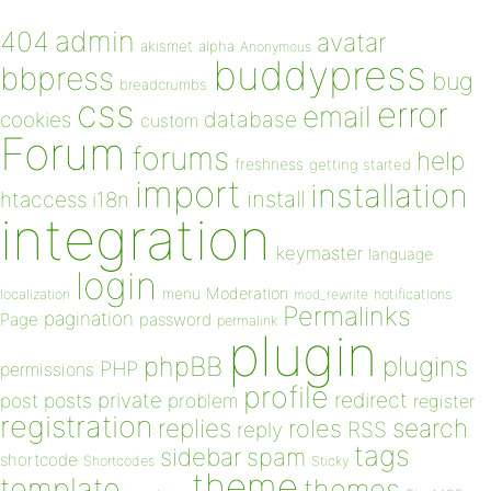
admin
404
avatar
akismet
alpha
Anonymous
buddypress
bbpress
bug
breadcrumbs
css
error
email
database
cookies
custom
Forum
forums
help
freshness
getting started
import
installation
install
htaccess
i18n
integration
keymaster
language
login
Moderation
menu
notifications
localization
mod_rewrite
Permalinks
pagination
Page
password
permalink
plugin
plugins
phpBB
PHP
permissions
profile
redirect
private
post
posts
problem
register
registration
replies
search
roles
RSS
reply
tags
sidebar
spam
shortcode
Shortcodes
Sticky
theme
template
themes