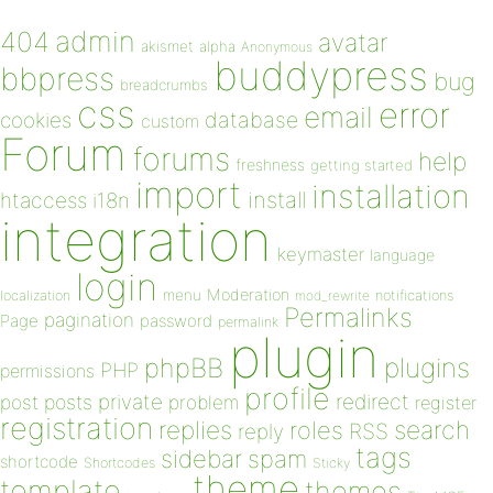
admin
404
avatar
akismet
alpha
Anonymous
buddypress
bbpress
bug
breadcrumbs
css
error
email
database
cookies
custom
Forum
forums
help
freshness
getting started
import
installation
install
htaccess
i18n
integration
keymaster
language
login
Moderation
menu
notifications
localization
mod_rewrite
Permalinks
pagination
Page
password
permalink
plugin
plugins
phpBB
PHP
permissions
profile
redirect
private
post
posts
problem
register
registration
replies
search
roles
RSS
reply
tags
sidebar
spam
shortcode
Shortcodes
Sticky
theme
template
themes