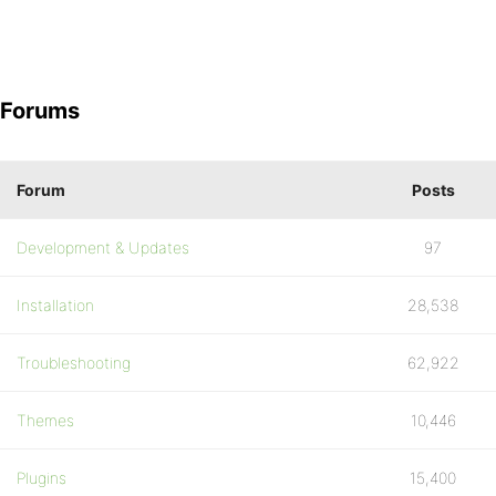
Forums
Forum
Posts
Development & Updates
97
Installation
28,538
Troubleshooting
62,922
Themes
10,446
Plugins
15,400