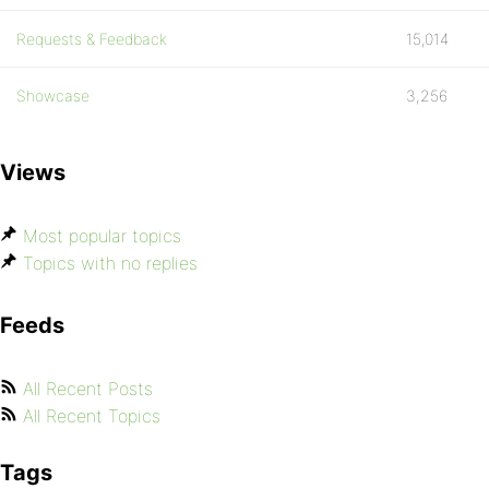
Requests & Feedback
15,014
Showcase
3,256
Views
Most popular topics
Topics with no replies
Feeds
All Recent Posts
All Recent Topics
Tags