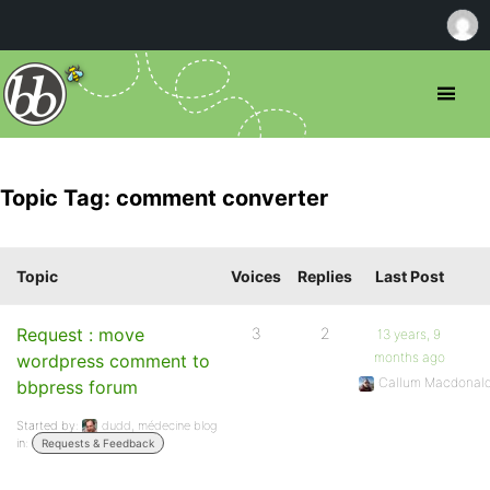
Topic Tag: comment converter
Topic
Voices
Replies
Last Post
Request : move
3
2
13 years, 9
months ago
wordpress comment to
Callum Macdonal
bbpress forum
Started by:
dudd, médecine blog
in:
Requests & Feedback