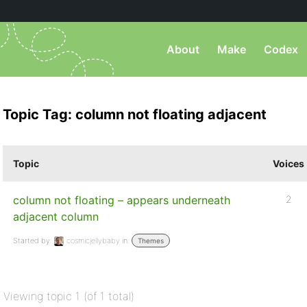
About
Make
Codex
Topic Tag: column not floating adjacent
Topic
Voices
column not floating – appears underneath
2
adjacent column
Started by:
cosmicjellybaby
in:
Themes
Viewing topic 1 (of 1 total)