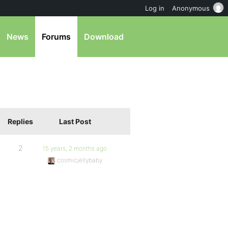
Log in
Anonymous
News
Forums
Download
Replies
Last Post
2
15 years, 2 months ago
cosmicjellybaby