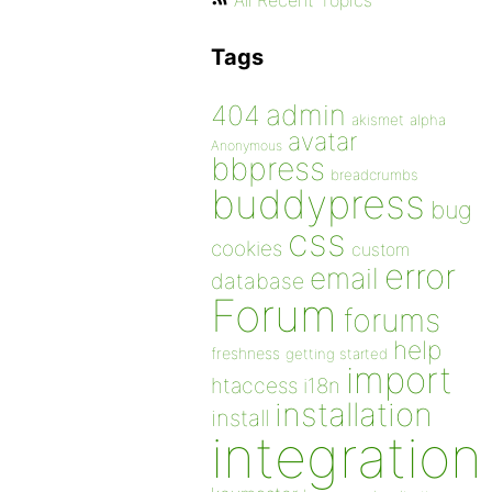
All Recent Topics
Tags
admin
404
akismet
alpha
avatar
Anonymous
bbpress
breadcrumbs
buddypress
bug
css
cookies
custom
error
email
database
Forum
forums
help
freshness
getting started
import
htaccess
i18n
installation
install
integration