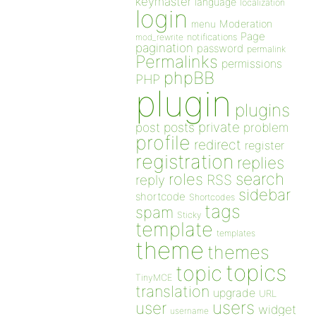
keymaster
language
localization
login
Moderation
menu
Page
notifications
mod_rewrite
pagination
password
permalink
Permalinks
permissions
phpBB
PHP
plugin
plugins
private
post
posts
problem
profile
redirect
register
registration
replies
search
roles
RSS
reply
sidebar
shortcode
Shortcodes
tags
spam
Sticky
template
templates
theme
themes
topics
topic
TinyMCE
translation
upgrade
URL
users
user
widget
username