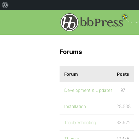
Forums
Forum
Posts
Development & Updates
97
Installation
28,538
Troubleshooting
62,922
Themes
10,446