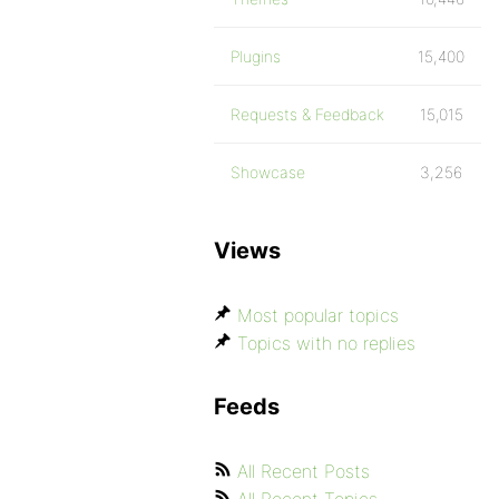
Plugins
15,400
Requests & Feedback
15,015
Showcase
3,256
Views
Most popular topics
Topics with no replies
Feeds
All Recent Posts