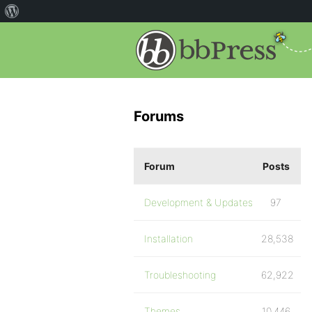
Forums
Forum
Posts
Development & Updates
97
Installation
28,538
Troubleshooting
62,922
Themes
10,446