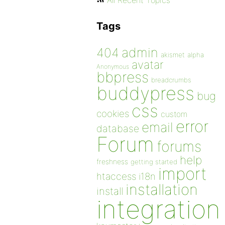
All Recent Topics
Tags
admin
404
akismet
alpha
avatar
Anonymous
bbpress
breadcrumbs
buddypress
bug
css
cookies
custom
error
email
database
Forum
forums
help
freshness
getting started
import
htaccess
i18n
installation
install
integration