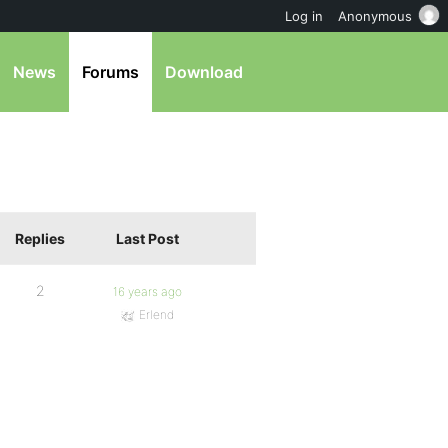
Log in
Anonymous
News
Forums
Download
Replies
Last Post
2
16 years ago
Erlend