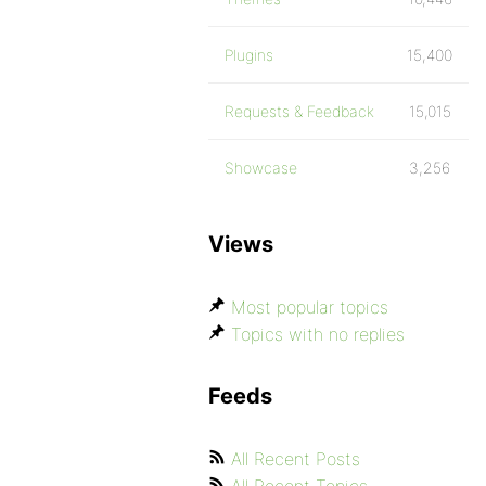
Plugins
15,400
Requests & Feedback
15,015
Showcase
3,256
Views
Most popular topics
Topics with no replies
Feeds
All Recent Posts