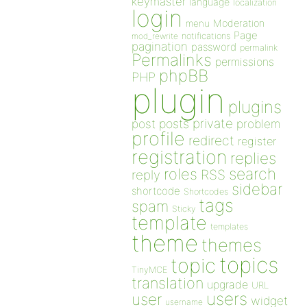
keymaster
language
localization
login
Moderation
menu
Page
notifications
mod_rewrite
pagination
password
permalink
Permalinks
permissions
phpBB
PHP
plugin
plugins
private
post
posts
problem
profile
redirect
register
registration
replies
search
roles
RSS
reply
sidebar
shortcode
Shortcodes
tags
spam
Sticky
template
templates
theme
themes
topics
topic
TinyMCE
translation
upgrade
URL
users
user
widget
username