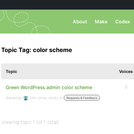
About
Make
Codex
Topic Tag: color scheme
Topic
Voices
Green WordPress admin color scheme
3
Started by:
John James Jacoby
in:
Requests & Feedback
Viewing topic 1 (of 1 total)