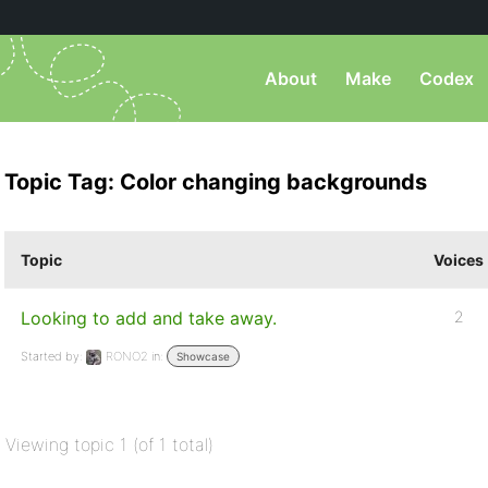
About
Make
Codex
Topic Tag: Color changing backgrounds
Topic
Voices
Looking to add and take away.
2
Started by:
RONO2
in:
Showcase
Viewing topic 1 (of 1 total)