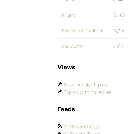
Plugins
15,400
Requests & Feedback
15,015
Showcase
3,256
Views
Most popular topics
Topics with no replies
Feeds
All Recent Posts