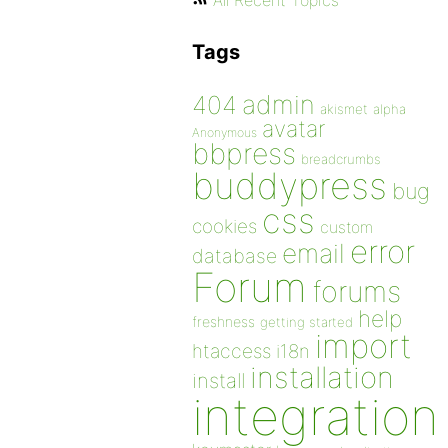
All Recent Topics
Tags
admin
404
akismet
alpha
avatar
Anonymous
bbpress
breadcrumbs
buddypress
bug
css
cookies
custom
error
email
database
Forum
forums
help
freshness
getting started
import
htaccess
i18n
installation
install
integration