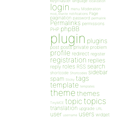
keymaster
language
localization
login
Moderation
menu
Page
notifications
mod_rewrite
pagination
password
permalink
Permalinks
permissions
phpBB
PHP
plugin
plugins
private
post
posts
problem
profile
redirect
register
registration
replies
search
roles
RSS
reply
sidebar
shortcode
Shortcodes
tags
spam
Sticky
template
templates
theme
themes
topics
topic
TinyMCE
translation
upgrade
URL
users
user
widget
username