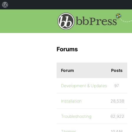
Forums
Forum
Posts
Development & Updates
97
Installation
28,538
Troubleshooting
62,922
Themes
10,446