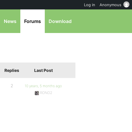
Log in
Anonymous
News
Forums
Download
Replies
Last Post
2
10 years, 5 months ago
RONO2