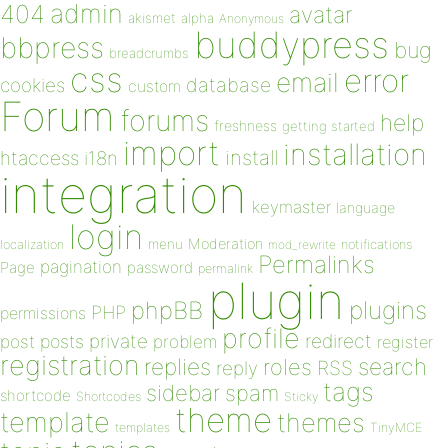
admin
404
avatar
akismet
alpha
Anonymous
buddypress
bbpress
bug
breadcrumbs
css
error
email
database
cookies
custom
Forum
forums
help
freshness
getting started
import
installation
install
htaccess
i18n
integration
keymaster
language
login
Moderation
menu
notifications
localization
mod_rewrite
Permalinks
pagination
Page
password
permalink
plugin
plugins
phpBB
PHP
permissions
profile
redirect
private
post
posts
problem
register
registration
replies
search
roles
RSS
reply
tags
sidebar
spam
shortcode
Shortcodes
Sticky
theme
template
themes
templates
TinyMCE