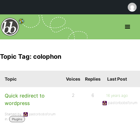
Topic Tag: colophon
Topic
Voices
Replies
Last Post
Quick redirect to
2
6
16 years ago
wordpress
pastorbobsforum
Started by:
pastorbobsforum
in:
Plugins