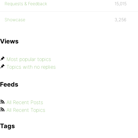
Requests & Feedback
15,015
Showcase
3,256
Views
Most popular topics
Topics with no replies
Feeds
All Recent Posts
All Recent Topics
Tags