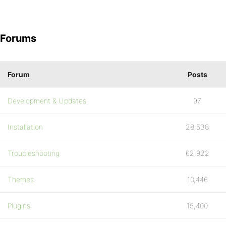
Forums
Forum
Posts
Development & Updates
97
Installation
28,538
Troubleshooting
62,922
Themes
10,446
Plugins
15,400