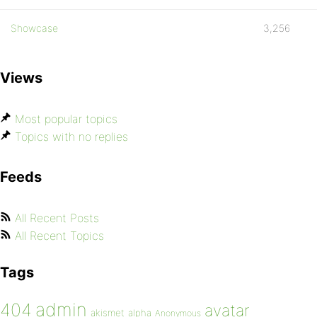
Showcase
3,256
Views
Most popular topics
Topics with no replies
Feeds
All Recent Posts
All Recent Topics
Tags
admin
404
avatar
akismet
alpha
Anonymous