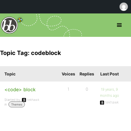
Topic Tag: codeblock
Topic
Voices
Replies
Last Post
<code> block
1
0
19 years, 9
months ago
Started by:
tekhawk
tekhawk
in:
Themes