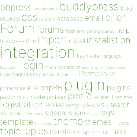
buddypress
bbpress
bug
breadcrumbs
css
error
email
database
cookies
custom
Forum
forums
help
freshness
getting started
import
installation
install
htaccess
i18n
integration
keymaster
language
login
Moderation
menu
notifications
localization
mod_rewrite
Permalinks
pagination
Page
password
permalink
plugin
plugins
phpBB
PHP
permissions
profile
redirect
private
post
posts
problem
register
registration
replies
search
roles
RSS
reply
tags
sidebar
spam
shortcode
Shortcodes
Sticky
theme
template
themes
templates
TinyMCE
topics
topic
user
translation
upgrade
URL