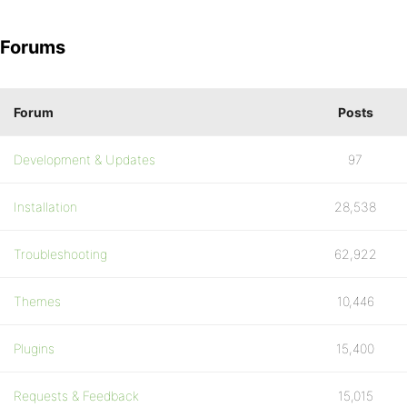
Forums
Forum
Posts
Development & Updates
97
Installation
28,538
Troubleshooting
62,922
Themes
10,446
Plugins
15,400
Requests & Feedback
15,015