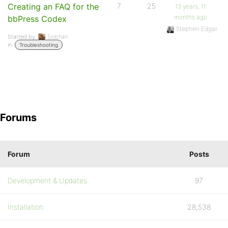
Creating an FAQ for the
7
25
13 years, 11
months ago
bbPress Codex
Stephen Edgar
Started by:
Siobhan
in:
Troubleshooting
Forums
Forum
Posts
Development & Updates
97
Installation
28,538