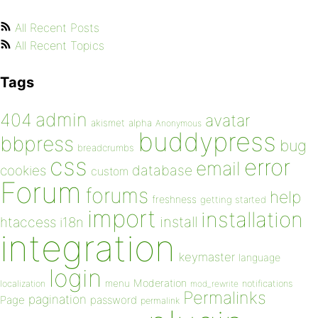
All Recent Posts
All Recent Topics
Tags
admin
404
avatar
akismet
alpha
Anonymous
buddypress
bbpress
bug
breadcrumbs
css
error
email
database
cookies
custom
Forum
forums
help
freshness
getting started
import
installation
install
htaccess
i18n
integration
keymaster
language
login
Moderation
menu
notifications
localization
mod_rewrite
Permalinks
pagination
Page
password
permalink