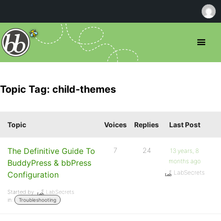
Topic Tag: child-themes
Topic
Voices
Replies
Last Post
The Definitive Guide To
7
24
13 years, 8
months ago
BuddyPress & bbPress
LabSecrets
Configuration
Started by:
LabSecrets
in:
Troubleshooting