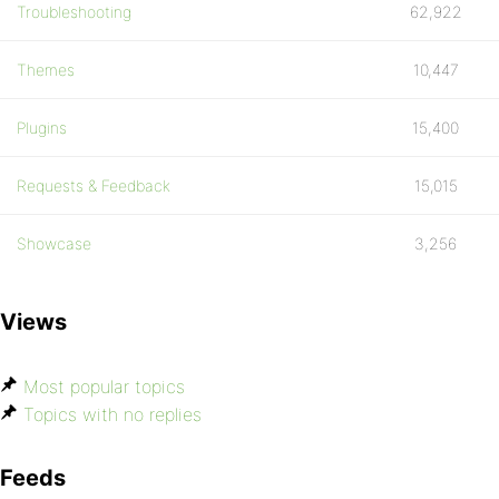
Troubleshooting
62,922
Themes
10,447
Plugins
15,400
Requests & Feedback
15,015
Showcase
3,256
Views
Most popular topics
Topics with no replies
Feeds