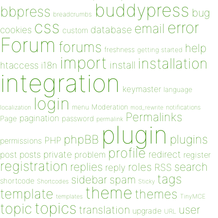
buddypress
bbpress
bug
breadcrumbs
css
error
email
database
cookies
custom
Forum
forums
help
freshness
getting started
import
installation
install
htaccess
i18n
integration
keymaster
language
login
Moderation
menu
notifications
localization
mod_rewrite
Permalinks
pagination
Page
password
permalink
plugin
plugins
phpBB
PHP
permissions
profile
redirect
private
post
posts
problem
register
registration
replies
search
roles
RSS
reply
tags
sidebar
spam
shortcode
Shortcodes
Sticky
theme
template
themes
templates
TinyMCE
topics
topic
user
translation
upgrade
URL