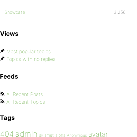
Showcase
3,256
Views
Most popular topics
Topics with no replies
Feeds
All Recent Posts
All Recent Topics
Tags
admin
404
avatar
akismet
alpha
Anonymous