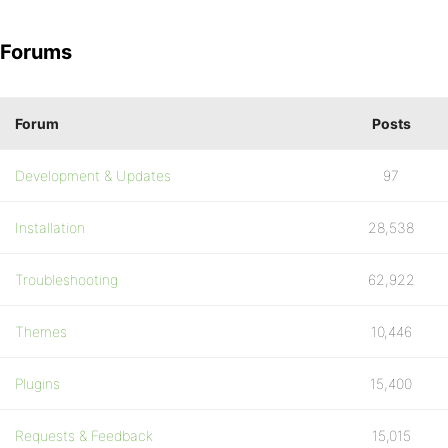
Forums
Forum
Posts
Development & Updates
97
Installation
28,538
Troubleshooting
62,922
Themes
10,446
Plugins
15,400
Requests & Feedback
15,015