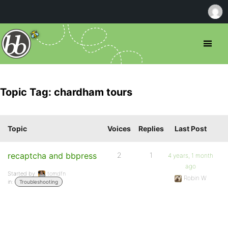
Topic Tag: chardham tours
Topic
Voices
Replies
Last Post
recaptcha and bbpress
2
1
4 years, 1 month
ago
Started by:
tomdfn
Robin W
in:
Troubleshooting