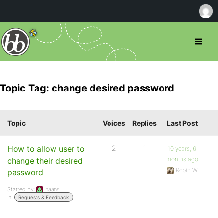
Topic Tag: change desired password
Topic
Voices
Replies
Last Post
How to allow user to
2
1
10 years, 6
months ago
change their desired
Robin W
password
Started by:
haans
in:
Requests & Feedback