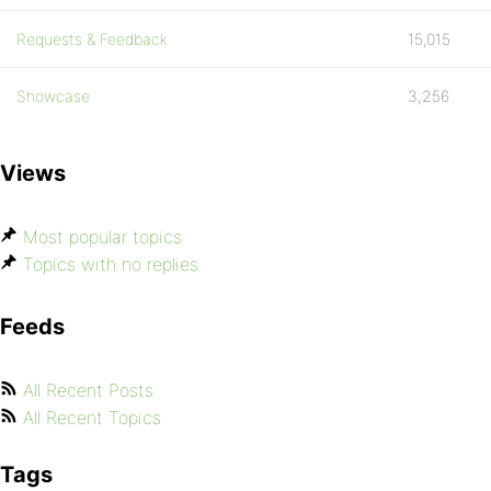
Requests & Feedback
15,015
Showcase
3,256
Views
Most popular topics
Topics with no replies
Feeds
All Recent Posts
All Recent Topics
Tags