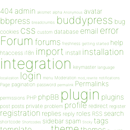
admin
404
avatar
akismet
alpha
Anonymous
buddypress
bbpress
bug
breadcrumbs
css
error
email
database
cookies
custom
Forum
forums
help
freshness
getting started
import
installation
install
htaccess
i18n
integration
keymaster
language
login
Moderation
menu
notifications
localization
mod_rewrite
Permalinks
pagination
Page
password
permalink
plugin
plugins
phpBB
PHP
permissions
profile
redirect
private
post
posts
problem
register
registration
replies
search
roles
RSS
reply
tags
sidebar
spam
shortcode
Shortcodes
Sticky
theme
template
themes