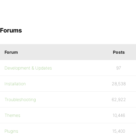
Forums
Forum
Posts
Development & Updates
97
Installation
28,538
Troubleshooting
62,922
Themes
10,446
Plugins
15,400