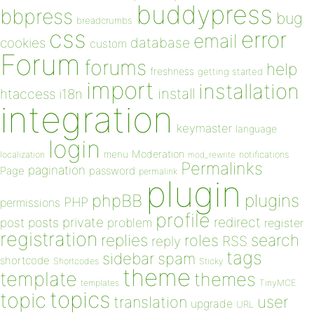
buddypress
bbpress
bug
breadcrumbs
css
error
email
database
cookies
custom
Forum
forums
help
freshness
getting started
import
installation
install
htaccess
i18n
integration
keymaster
language
login
Moderation
menu
notifications
localization
mod_rewrite
Permalinks
pagination
Page
password
permalink
plugin
plugins
phpBB
PHP
permissions
profile
redirect
private
post
posts
problem
register
registration
replies
search
roles
RSS
reply
tags
sidebar
spam
shortcode
Shortcodes
Sticky
theme
template
themes
templates
TinyMCE
topics
topic
user
translation
upgrade
URL