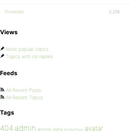
Showcase
3,256
Views
Most popular topics
Topics with no replies
Feeds
All Recent Posts
All Recent Topics
Tags
admin
404
avatar
akismet
alpha
Anonymous