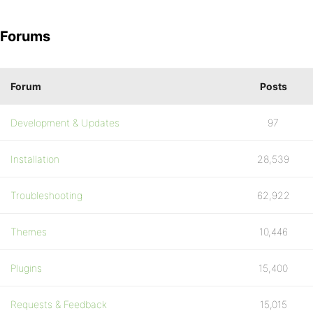
Forums
Forum
Posts
Development & Updates
97
Installation
28,539
Troubleshooting
62,922
Themes
10,446
Plugins
15,400
Requests & Feedback
15,015