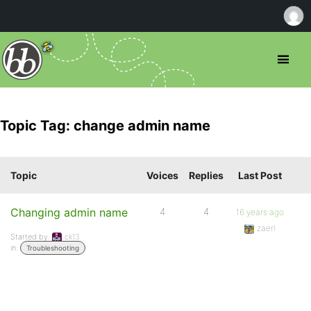
Topic Tag: change admin name
Topic
Voices
Replies
Last Post
Changing admin name
4
4
16 years ago
zaerl
Started by:
ck13
in:
Troubleshooting