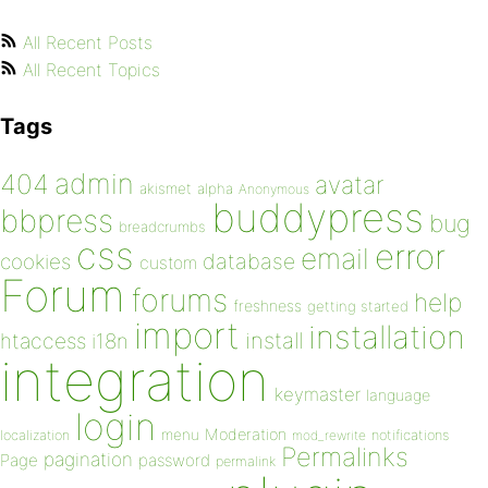
All Recent Posts
All Recent Topics
Tags
admin
404
avatar
akismet
alpha
Anonymous
buddypress
bbpress
bug
breadcrumbs
css
error
email
database
cookies
custom
Forum
forums
help
freshness
getting started
import
installation
install
htaccess
i18n
integration
keymaster
language
login
Moderation
menu
notifications
localization
mod_rewrite
Permalinks
pagination
Page
password
permalink