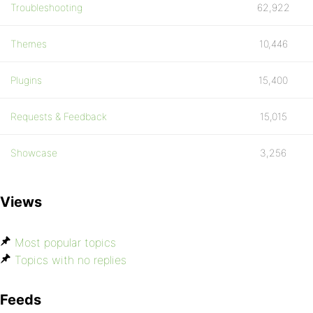
Troubleshooting
62,922
Themes
10,446
Plugins
15,400
Requests & Feedback
15,015
Showcase
3,256
Views
Most popular topics
Topics with no replies
Feeds