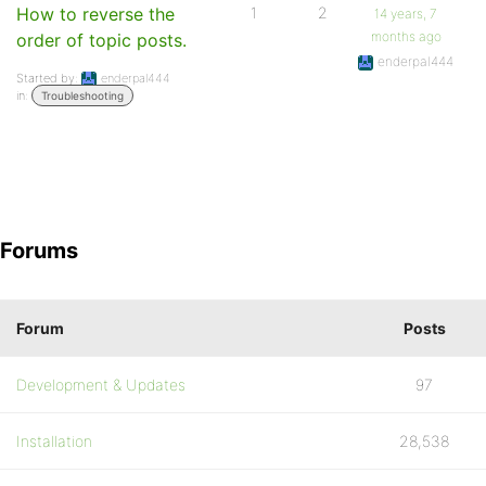
How to reverse the
1
2
14 years, 7
months ago
order of topic posts.
enderpal444
Started by:
enderpal444
in:
Troubleshooting
Forums
Forum
Posts
Development & Updates
97
Installation
28,538