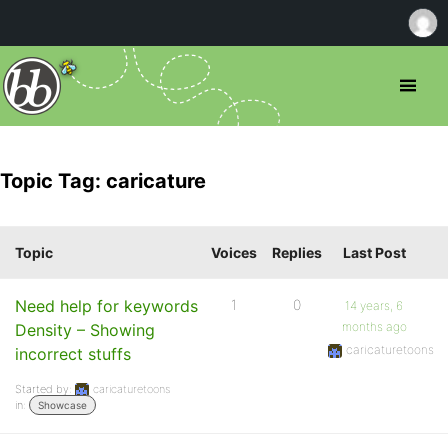
Topic Tag: caricature
Topic
Voices
Replies
Last Post
Need help for keywords
1
0
14 years, 6
months ago
Density – Showing
caricaturetoons
incorrect stuffs
Started by:
caricaturetoons
in:
Showcase