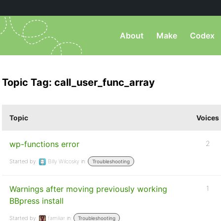
About
Make
Codex
Topic Tag: call_user_func_array
Topic
Voices
wp-functions error
2
Started by:
Billy Wilcosky
in:
Troubleshooting
Warnings after moving previously working
1
BBpress install
Started by:
familiar
in:
Troubleshooting