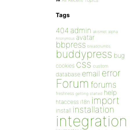
All Recent Topics
Tags
admin
404
akismet
alpha
avatar
Anonymous
bbpress
breadcrumbs
buddypress
bug
css
cookies
custom
error
email
database
Forum
forums
help
freshness
getting started
import
htaccess
i18n
installation
install
integration