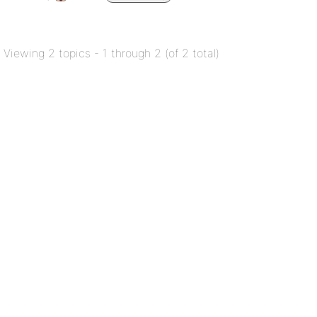
Viewing 2 topics - 1 through 2 (of 2 total)