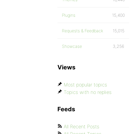
Plugins
15,400
Requests & Feedback
15,015
Showcase
3,256
Views
Most popular topics
Topics with no replies
Feeds
All Recent Posts