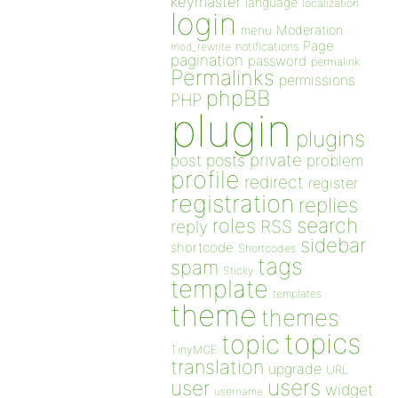
keymaster
language
localization
login
Moderation
menu
Page
notifications
mod_rewrite
pagination
password
permalink
Permalinks
permissions
phpBB
PHP
plugin
plugins
private
post
posts
problem
profile
redirect
register
registration
replies
search
roles
RSS
reply
sidebar
shortcode
Shortcodes
tags
spam
Sticky
template
templates
theme
themes
topics
topic
TinyMCE
translation
upgrade
URL
users
user
widget
username