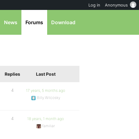
Log in
Anonymous
News
Forums
Download
Replies
Last Post
4
17 years, 5 months ago
Billy Wilcosky
4
18 years, 1 month ago
familiar