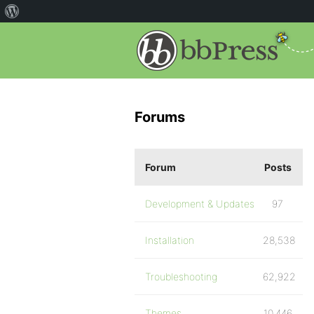
Forums
Forum
Posts
Development & Updates
97
Installation
28,538
Troubleshooting
62,922
Themes
10,446