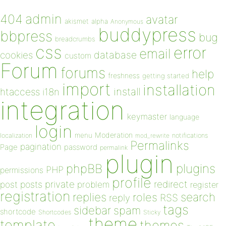
admin
404
avatar
akismet
alpha
Anonymous
buddypress
bbpress
bug
breadcrumbs
css
error
email
database
cookies
custom
Forum
forums
help
freshness
getting started
import
installation
install
htaccess
i18n
integration
keymaster
language
login
Moderation
menu
notifications
localization
mod_rewrite
Permalinks
pagination
Page
password
permalink
plugin
plugins
phpBB
PHP
permissions
profile
redirect
private
post
posts
problem
register
registration
replies
search
roles
RSS
reply
tags
sidebar
spam
shortcode
Shortcodes
Sticky
theme
template
themes