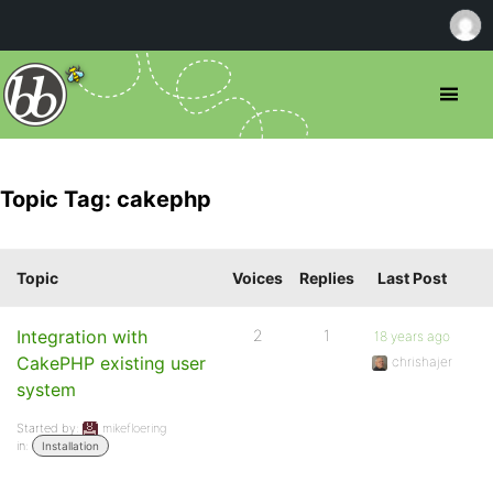
Topic Tag: cakephp
Topic
Voices
Replies
Last Post
Integration with
2
1
18 years ago
CakePHP existing user
chrishajer
system
Started by:
mikefloering
in:
Installation