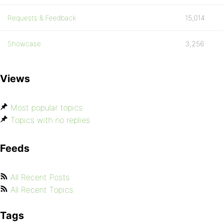
Requests & Feedback
15,014
Showcase
3,256
Views
Most popular topics
Topics with no replies
Feeds
All Recent Posts
All Recent Topics
Tags