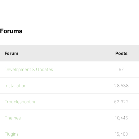
Forums
Forum
Posts
Development & Updates
97
Installation
28,538
Troubleshooting
62,922
Themes
10,446
Plugins
15,400