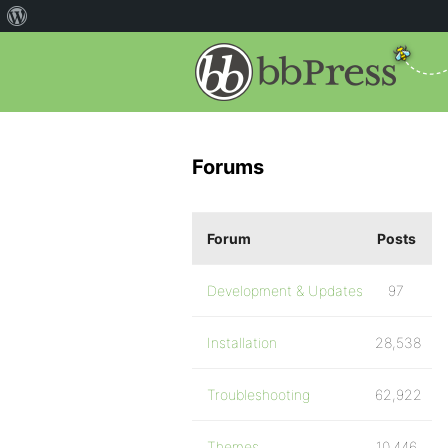
Forums
Forum
Posts
Development & Updates
97
Installation
28,538
Troubleshooting
62,922
Themes
10,446