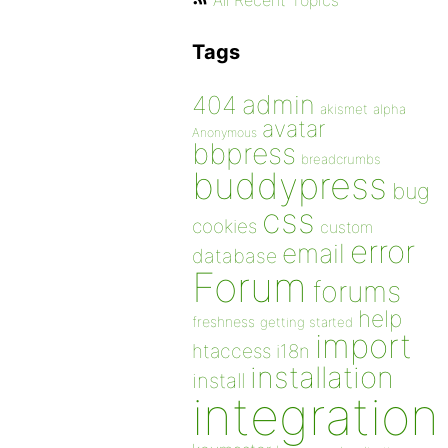
All Recent Topics
Tags
admin
404
akismet
alpha
avatar
Anonymous
bbpress
breadcrumbs
buddypress
bug
css
cookies
custom
error
email
database
Forum
forums
help
freshness
getting started
import
htaccess
i18n
installation
install
integration