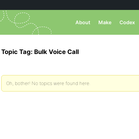
About
Make
Codex
Topic Tag: Bulk Voice Call
Oh, bother! No topics were found here.