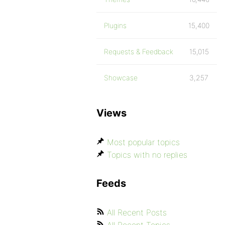
Plugins
15,400
Requests & Feedback
15,015
Showcase
3,257
Views
Most popular topics
Topics with no replies
Feeds
All Recent Posts