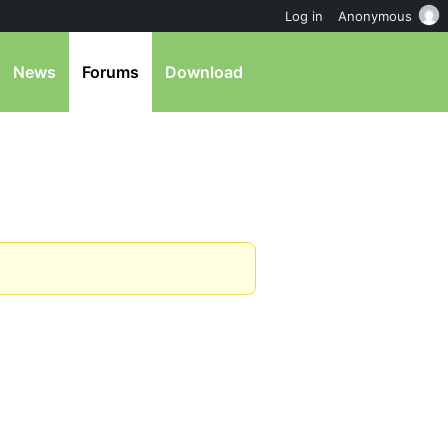
Log in
Anonymous
News
Forums
Download