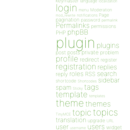
keymaster
language
localization
login
Moderation
menu
Page
notifications
mod_rewrite
pagination
password
permalink
Permalinks
permissions
phpBB
PHP
plugin
plugins
private
post
posts
problem
profile
redirect
register
registration
replies
search
roles
RSS
reply
sidebar
shortcode
Shortcodes
tags
spam
Sticky
template
templates
theme
themes
topics
topic
TinyMCE
translation
upgrade
URL
users
user
widget
username