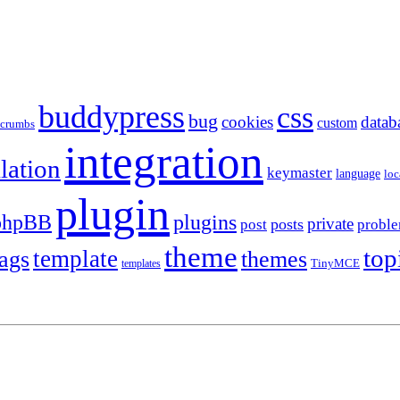
buddypress
css
bug
cookies
datab
custom
dcrumbs
integration
llation
keymaster
language
loc
plugin
plugins
phpBB
private
posts
post
probl
theme
top
template
tags
themes
templates
TinyMCE