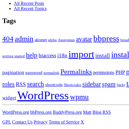
All Recent Posts
All Recent Topics
Tags
bbpress
admin
404
avatar
akismet
alpha
brea
Anonymous
import
insta
help
install
htaccess
i18n
getting started
Permalinks
PHP
pagination
permissions
password
permalink
roles
search
sidebar
spam
RSS
shortcode
Shortcodes
Sticky
WordPress
wpmu
widget
WordPress.org
bbPress.org
BuddyPress.org
Matt
Blog RSS
GPL
Contact Us
Privacy
Terms of Service
X