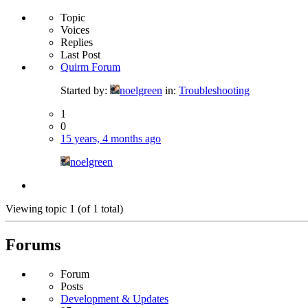
Topic
Voices
Replies
Last Post
Quirm Forum
Started by:
noelgreen
in:
Troubleshooting
1
0
15 years, 4 months ago
noelgreen
Viewing topic 1 (of 1 total)
Forums
Forum
Posts
Development & Updates