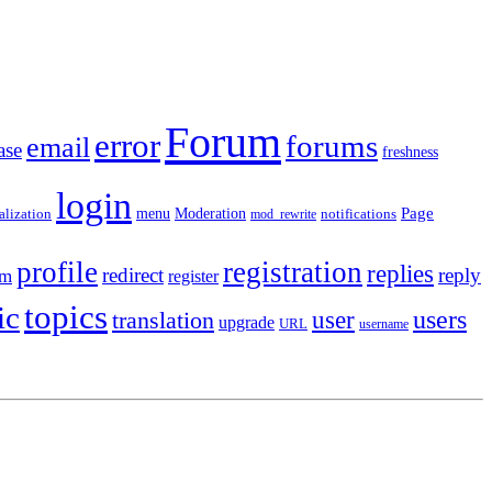
Forum
error
forums
email
ase
freshness
login
Moderation
Page
menu
notifications
alization
mod_rewrite
profile
registration
replies
redirect
reply
em
register
topics
ic
users
translation
user
upgrade
URL
username