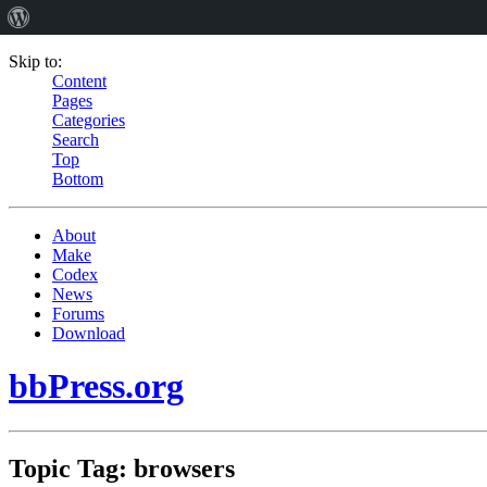
Skip to:
Content
Pages
Categories
Search
Top
Bottom
About
Make
Codex
News
Forums
Download
bbPress.org
Topic Tag: browsers