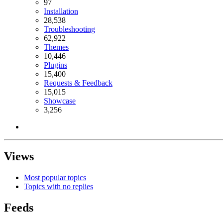
97
Installation
28,538
Troubleshooting
62,922
Themes
10,446
Plugins
15,400
Requests & Feedback
15,015
Showcase
3,256
Views
Most popular topics
Topics with no replies
Feeds