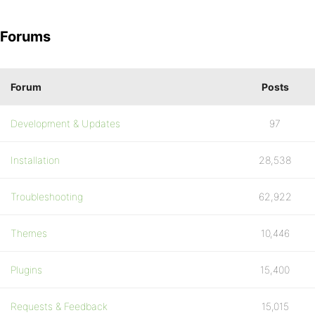
Forums
Forum
Posts
Development & Updates
97
Installation
28,538
Troubleshooting
62,922
Themes
10,446
Plugins
15,400
Requests & Feedback
15,015