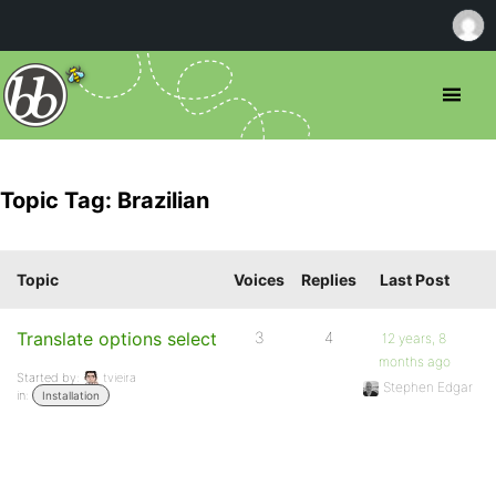
Topic Tag: Brazilian
Topic
Voices
Replies
Last Post
Translate options select
3
4
12 years, 8
months ago
Started by:
tvieira
Stephen Edgar
in:
Installation