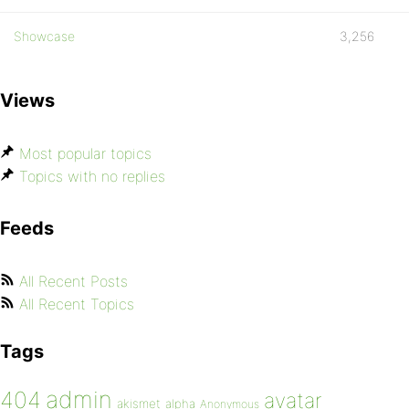
Showcase
3,256
Views
Most popular topics
Topics with no replies
Feeds
All Recent Posts
All Recent Topics
Tags
admin
404
avatar
akismet
alpha
Anonymous