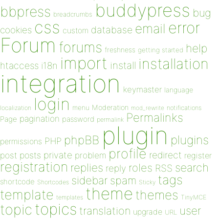
buddypress
bbpress
bug
breadcrumbs
css
error
email
database
cookies
custom
Forum
forums
help
freshness
getting started
import
installation
install
htaccess
i18n
integration
keymaster
language
login
Moderation
menu
notifications
localization
mod_rewrite
Permalinks
pagination
Page
password
permalink
plugin
plugins
phpBB
PHP
permissions
profile
redirect
private
post
posts
problem
register
registration
replies
search
roles
RSS
reply
tags
sidebar
spam
shortcode
Shortcodes
Sticky
theme
template
themes
templates
TinyMCE
topics
topic
user
translation
upgrade
URL