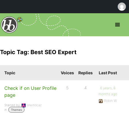
Topic Tag: Best SEO Expert
Topic
Voices
Replies
Last Post
Check if on User Profile
5
4
6 years, 8
months ago
page
Robin W
Started by:
rewindcaz
in:
Themes