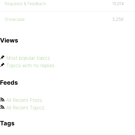
Requests & Feedback
15,014
Showcase
3,256
Views
Most popular topics
Topics with no replies
Feeds
All Recent Posts
All Recent Topics
Tags