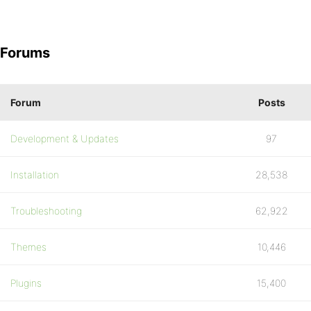
Forums
Forum
Posts
Development & Updates
97
Installation
28,538
Troubleshooting
62,922
Themes
10,446
Plugins
15,400