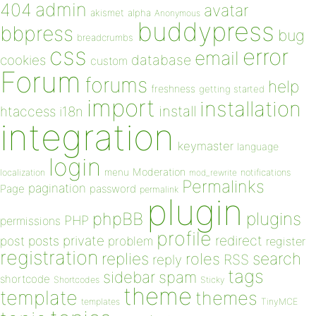
admin
404
avatar
akismet
alpha
Anonymous
buddypress
bbpress
bug
breadcrumbs
css
error
email
database
cookies
custom
Forum
forums
help
freshness
getting started
import
installation
install
htaccess
i18n
integration
keymaster
language
login
Moderation
menu
notifications
localization
mod_rewrite
Permalinks
pagination
Page
password
permalink
plugin
plugins
phpBB
PHP
permissions
profile
redirect
private
post
posts
problem
register
registration
replies
search
roles
RSS
reply
tags
sidebar
spam
shortcode
Shortcodes
Sticky
theme
template
themes
templates
TinyMCE