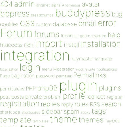
admin
404
avatar
akismet
alpha
Anonymous
buddypress
bbpress
bug
breadcrumbs
css
error
email
database
cookies
custom
Forum
forums
help
freshness
getting started
import
installation
install
htaccess
i18n
integration
keymaster
language
login
Moderation
menu
notifications
localization
mod_rewrite
Permalinks
pagination
Page
password
permalink
plugin
plugins
phpBB
PHP
permissions
profile
redirect
private
post
posts
problem
register
registration
replies
search
roles
RSS
reply
tags
sidebar
spam
shortcode
Shortcodes
Sticky
theme
template
themes
templates
TinyMCE