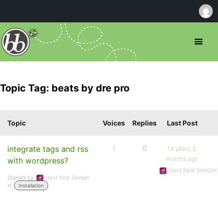
Topic Tag: beats by dre pro
Topic
Voices
Replies
Last Post
integrate tags and rss
1
0
14 years, 5
months ago
with wordpress?
Hard Seat Sleeper
Started by:
Hard Seat Sleeper
in:
Installation