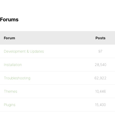
Forums
Forum
Posts
Development & Updates
97
Installation
28,540
Troubleshooting
62,922
Themes
10,446
Plugins
15,400