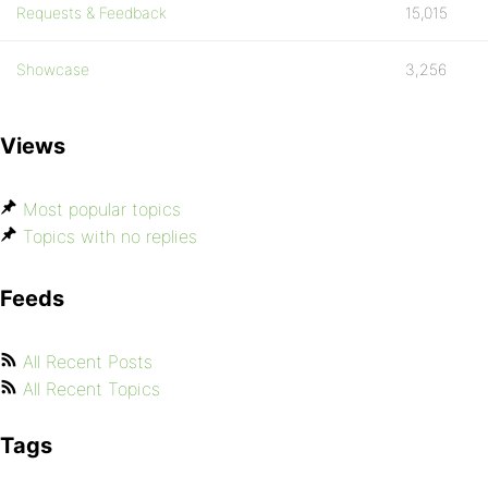
Requests & Feedback
15,015
Showcase
3,256
Views
Most popular topics
Topics with no replies
Feeds
All Recent Posts
All Recent Topics
Tags