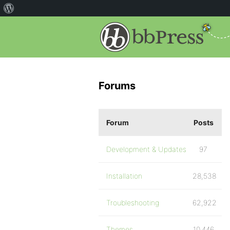
Forums
Forum
Posts
Development & Updates
97
Installation
28,538
Troubleshooting
62,922
Themes
10,446