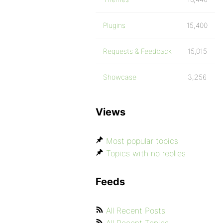
Plugins
15,400
Requests & Feedback
15,015
Showcase
3,256
Views
Most popular topics
Topics with no replies
Feeds
All Recent Posts