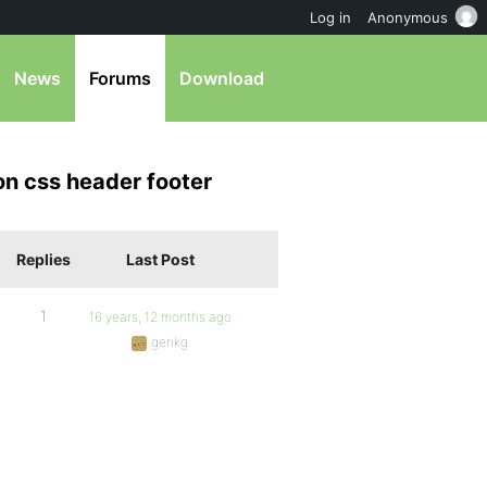
Log in
Anonymous
News
Forums
Download
on css header footer
Replies
Last Post
1
16 years, 12 months ago
gerikg