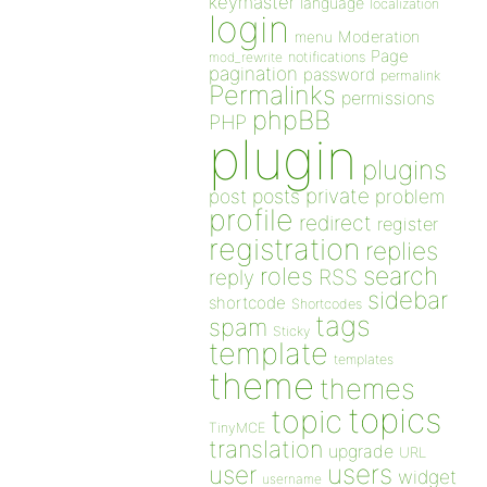
keymaster
language
localization
login
Moderation
menu
Page
notifications
mod_rewrite
pagination
password
permalink
Permalinks
permissions
phpBB
PHP
plugin
plugins
private
post
posts
problem
profile
redirect
register
registration
replies
search
roles
RSS
reply
sidebar
shortcode
Shortcodes
tags
spam
Sticky
template
templates
theme
themes
topics
topic
TinyMCE
translation
upgrade
URL
users
user
widget
username