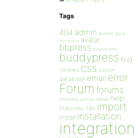
All Recent Topics
Tags
admin
404
akismet
alpha
avatar
Anonymous
bbpress
breadcrumbs
buddypress
bug
css
cookies
custom
error
email
database
Forum
forums
help
freshness
getting started
import
htaccess
i18n
installation
install
integration