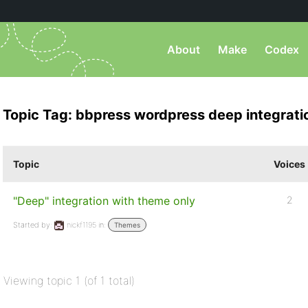
About
Make
Codex
Topic Tag: bbpress wordpress deep integrati
Topic
Voices
"Deep" integration with theme only
2
Started by:
nickf1195
in:
Themes
Viewing topic 1 (of 1 total)