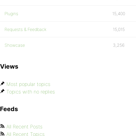
Plugins
15,400
Requests & Feedback
15,015
Showcase
3,256
Views
Most popular topics
Topics with no replies
Feeds
All Recent Posts
All Recent Topics