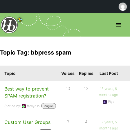
Topic Tag: bbpress spam
Topic
Voices
Replies
Last Post
Best way to prevent
10
13
15 years, 6
months ago
SPAM registration?
Piya
Started by:
frooyo
in:
Plugins
Custom User Groups
3
4
17 years, 5
months ago