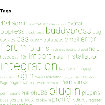
Tags
admin
404
avatar
akismet
alpha
Anonymous
buddypress
bbpress
bug
breadcrumbs
css
error
email
database
cookies
custom
Forum
forums
help
freshness
getting started
import
installation
install
htaccess
i18n
integration
keymaster
language
login
Moderation
menu
notifications
localization
mod_rewrite
Permalinks
pagination
Page
password
permalink
plugin
plugins
phpBB
PHP
permissions
profile
redirect
private
post
posts
problem
register