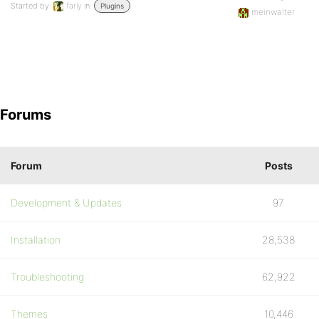
Started by:
farly
in:
Plugins
meinwalter
Forums
Forum
Posts
Development & Updates
97
Installation
28,538
Troubleshooting
62,922
Themes
10,446