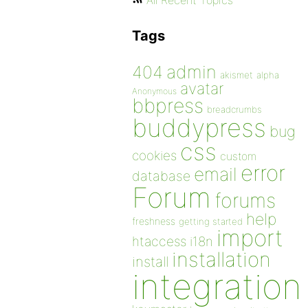
All Recent Topics
Tags
admin
404
akismet
alpha
avatar
Anonymous
bbpress
breadcrumbs
buddypress
bug
css
cookies
custom
error
email
database
Forum
forums
help
freshness
getting started
import
htaccess
i18n
installation
install
integration