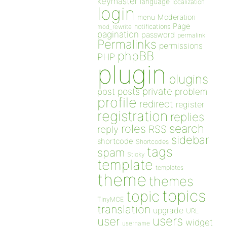
keymaster
language
localization
login
Moderation
menu
Page
notifications
mod_rewrite
pagination
password
permalink
Permalinks
permissions
phpBB
PHP
plugin
plugins
private
post
posts
problem
profile
redirect
register
registration
replies
search
roles
RSS
reply
sidebar
shortcode
Shortcodes
tags
spam
Sticky
template
templates
theme
themes
topics
topic
TinyMCE
translation
upgrade
URL
users
user
widget
username