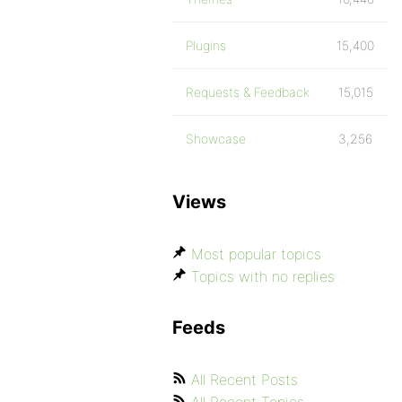
Plugins
15,400
Requests & Feedback
15,015
Showcase
3,256
Views
Most popular topics
Topics with no replies
Feeds
All Recent Posts