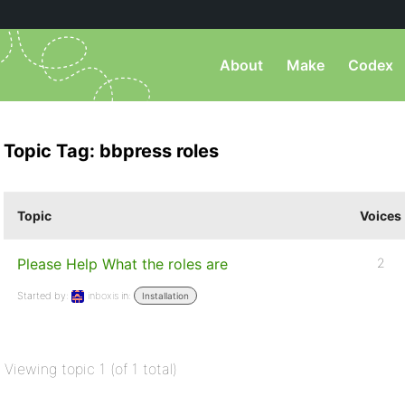
About
Make
Codex
Topic Tag: bbpress roles
Topic
Voices
Please Help What the roles are
2
Started by:
inboxis
in:
Installation
Viewing topic 1 (of 1 total)