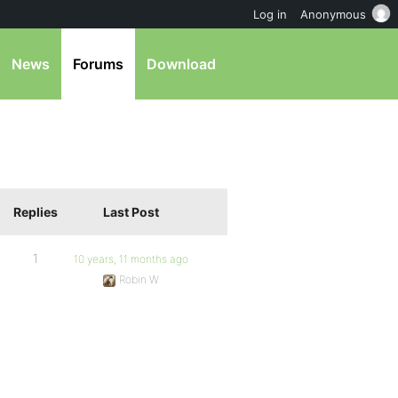
Log in
Anonymous
News
Forums
Download
Replies
Last Post
1
10 years, 11 months ago
Robin W