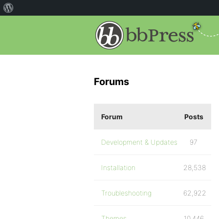
Forums
Forum
Posts
Development & Updates
97
Installation
28,538
Troubleshooting
62,922
Themes
10,446