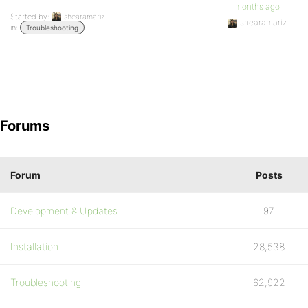
months ago
Started by:
shearamariz
shearamariz
in:
Troubleshooting
Forums
Forum
Posts
Development & Updates
97
Installation
28,538
Troubleshooting
62,922