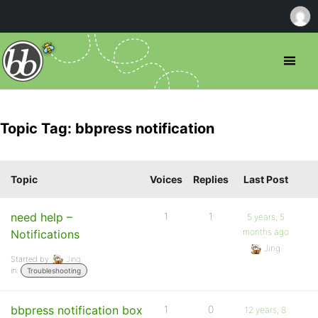
Topic Tag: bbpress notification
Topic
Voices
Replies
Last Post
need help –
1
1
5 years, 5
months ago
Notifications
Jing
Started by:
Jing
in:
Troubleshooting
bbpress notification box
1
0
12 years, 8