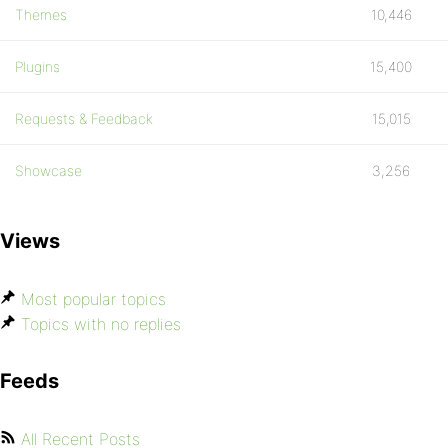
Themes
10,446
Plugins
15,400
Requests & Feedback
15,015
Showcase
3,256
Views
Most popular topics
Topics with no replies
Feeds
All Recent Posts