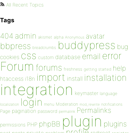
All Recent Topics
Tags
admin
404
avatar
akismet
alpha
Anonymous
buddypress
bbpress
bug
breadcrumbs
css
error
email
database
cookies
custom
Forum
forums
help
freshness
getting started
import
installation
install
htaccess
i18n
integration
keymaster
language
login
Moderation
menu
notifications
localization
mod_rewrite
Permalinks
pagination
Page
password
permalink
plugin
plugins
phpBB
PHP
permissions
profile