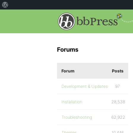
Forums
Forum
Posts
Development & Updates
97
Installation
28,538
Troubleshooting
62,922
Themes
10,446