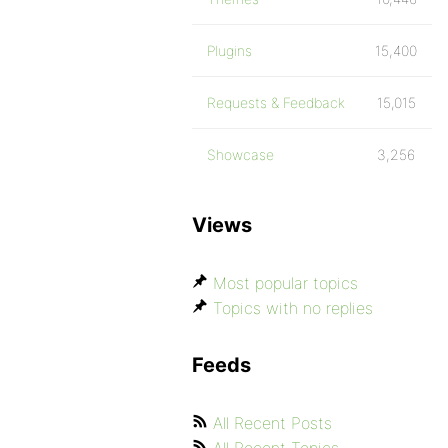
Plugins
15,400
Requests & Feedback
15,015
Showcase
3,256
Views
Most popular topics
Topics with no replies
Feeds
All Recent Posts