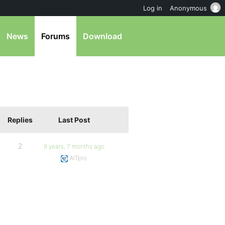
Log in
Anonymous
News
Forums
Download
Replies
Last Post
2
9 years, 7 months ago
AITpro