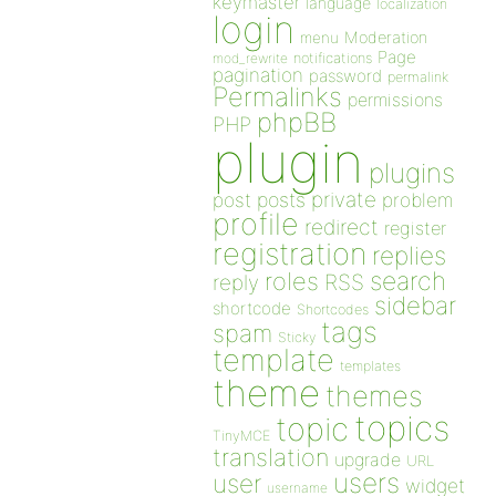
keymaster
language
localization
login
Moderation
menu
Page
notifications
mod_rewrite
pagination
password
permalink
Permalinks
permissions
phpBB
PHP
plugin
plugins
private
post
posts
problem
profile
redirect
register
registration
replies
search
roles
RSS
reply
sidebar
shortcode
Shortcodes
tags
spam
Sticky
template
templates
theme
themes
topics
topic
TinyMCE
translation
upgrade
URL
users
user
widget
username