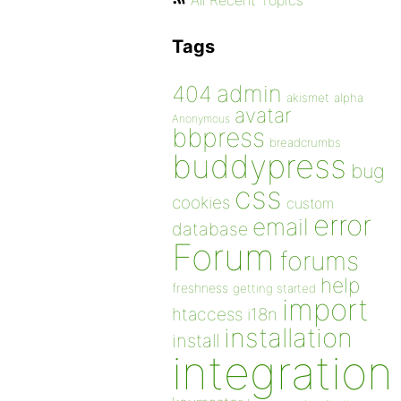
All Recent Topics
Tags
admin
404
akismet
alpha
avatar
Anonymous
bbpress
breadcrumbs
buddypress
bug
css
cookies
custom
error
email
database
Forum
forums
help
freshness
getting started
import
htaccess
i18n
installation
install
integration