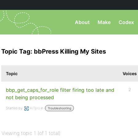
About
Make
Codex
Topic Tag: bbPress Killing My Sites
Topic
Voices
bbp_get_caps_for_role filter firing too late and
2
not being processed
Started by:
AITpro
in:
Troubleshooting
Viewing topic 1 (of 1 total)