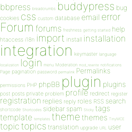
buddypress
bbpress
bug
breadcrumbs
css
error
email
database
cookies
custom
Forum
forums
help
freshness
getting started
import
installation
install
htaccess
i18n
integration
keymaster
language
login
Moderation
menu
notifications
localization
mod_rewrite
Permalinks
pagination
Page
password
permalink
plugin
plugins
phpBB
PHP
permissions
profile
redirect
private
post
posts
problem
register
registration
replies
search
roles
RSS
reply
tags
sidebar
spam
shortcode
Shortcodes
Sticky
theme
template
themes
templates
TinyMCE
topics
topic
user
translation
upgrade
URL