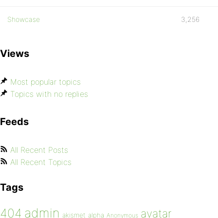
Showcase
3,256
Views
Most popular topics
Topics with no replies
Feeds
All Recent Posts
All Recent Topics
Tags
admin
404
avatar
akismet
alpha
Anonymous