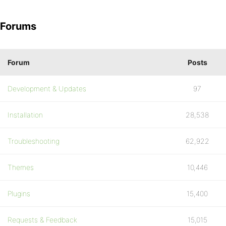
Forums
Forum
Posts
Development & Updates
97
Installation
28,538
Troubleshooting
62,922
Themes
10,446
Plugins
15,400
Requests & Feedback
15,015