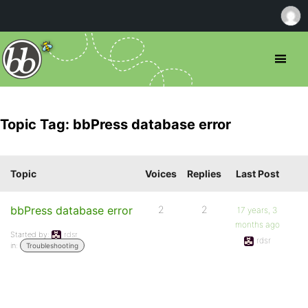
Topic Tag: bbPress database error
Topic
Voices
Replies
Last Post
bbPress database error
2
2
17 years, 3
months ago
Started by:
rdsr
rdsr
in:
Troubleshooting