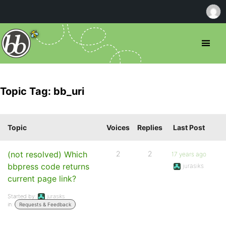
Topic Tag: bb_uri
Topic
Voices
Replies
Last Post
(not resolved) Which
2
2
17 years ago
bbpress code returns
jurasiks
current page link?
Started by:
jurasiks
in:
Requests & Feedback