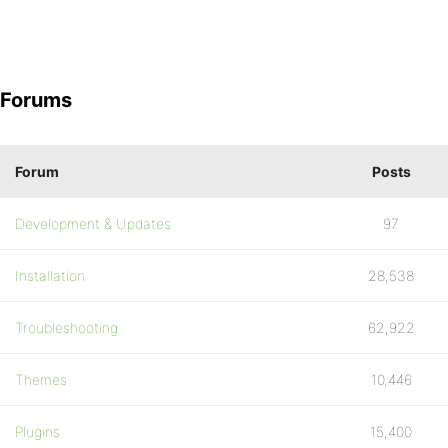
Forums
Forum
Posts
Development & Updates
97
Installation
28,538
Troubleshooting
62,922
Themes
10,446
Plugins
15,400