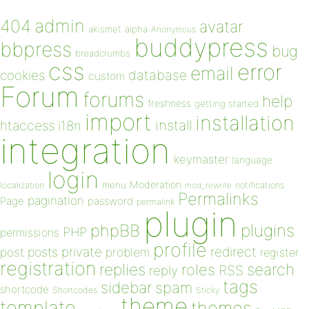
admin
404
avatar
akismet
alpha
Anonymous
buddypress
bbpress
bug
breadcrumbs
css
error
email
database
cookies
custom
Forum
forums
help
freshness
getting started
import
installation
install
htaccess
i18n
integration
keymaster
language
login
Moderation
menu
notifications
localization
mod_rewrite
Permalinks
pagination
Page
password
permalink
plugin
plugins
phpBB
PHP
permissions
profile
redirect
private
post
posts
problem
register
registration
replies
search
roles
RSS
reply
tags
sidebar
spam
shortcode
Shortcodes
Sticky
theme
template
themes