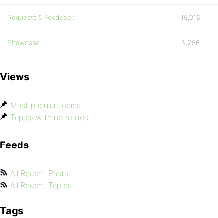
Requests & Feedback
15,015
Showcase
3,256
Views
Most popular topics
Topics with no replies
Feeds
All Recent Posts
All Recent Topics
Tags