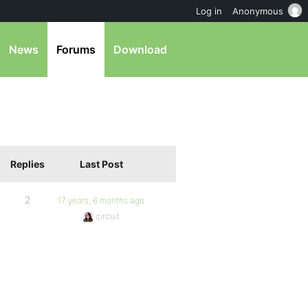
Log in
Anonymous
News
Forums
Download
Replies
Last Post
2
17 years, 6 months ago
circuit