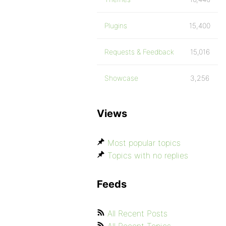
Plugins
15,400
Requests & Feedback
15,016
Showcase
3,256
Views
Most popular topics
Topics with no replies
Feeds
All Recent Posts