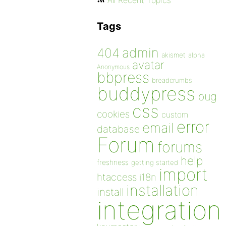
All Recent Topics
Tags
admin
404
akismet
alpha
avatar
Anonymous
bbpress
breadcrumbs
buddypress
bug
css
cookies
custom
error
email
database
Forum
forums
help
freshness
getting started
import
htaccess
i18n
installation
install
integration