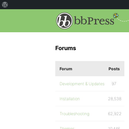
Forums
Forum
Posts
Development & Updates
97
Installation
28,538
Troubleshooting
62,922
Themes
10,446