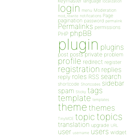
keymaster
language
localization
login
Moderation
menu
Page
notifications
mod_rewrite
pagination
password
permalink
Permalinks
permissions
phpBB
PHP
plugin
plugins
private
post
posts
problem
profile
redirect
register
registration
replies
search
roles
RSS
reply
sidebar
shortcode
Shortcodes
tags
spam
Sticky
template
templates
theme
themes
topics
topic
TinyMCE
translation
upgrade
URL
users
user
widget
username