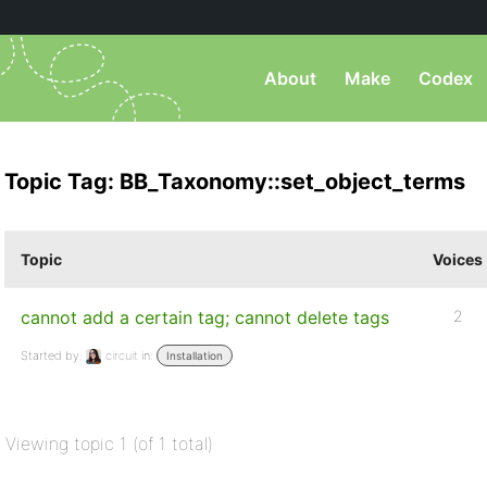
About
Make
Codex
Topic Tag: BB_Taxonomy::set_object_terms
Topic
Voices
cannot add a certain tag; cannot delete tags
2
Started by:
circuit
in:
Installation
Viewing topic 1 (of 1 total)