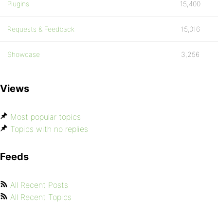
Plugins
15,400
Requests & Feedback
15,016
Showcase
3,256
Views
Most popular topics
Topics with no replies
Feeds
All Recent Posts
All Recent Topics