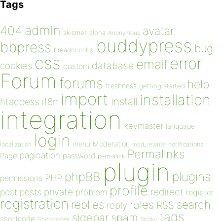
Tags
admin
404
avatar
akismet
alpha
Anonymous
buddypress
bbpress
bug
breadcrumbs
css
error
email
database
cookies
custom
Forum
forums
help
freshness
getting started
import
installation
install
htaccess
i18n
integration
keymaster
language
login
Moderation
menu
notifications
localization
mod_rewrite
Permalinks
pagination
Page
password
permalink
plugin
plugins
phpBB
PHP
permissions
profile
redirect
private
post
posts
problem
register
registration
replies
search
roles
RSS
reply
tags
sidebar
spam
shortcode
Shortcodes
Sticky