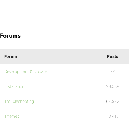
Forums
Forum
Posts
Development & Updates
97
Installation
28,538
Troubleshooting
62,922
Themes
10,446