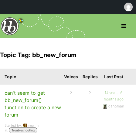
Topic Tag: bb_new_forum
Topic
Voices
Replies
Last Post
can't seem to get
2
2
14 years, 6
months ago
bb_new_forum()
danoman
function to create a new
forum
Started by:
newmy
in:
Troubleshooting