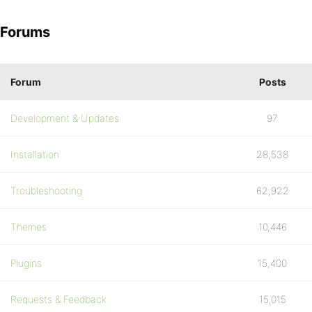
Forums
Forum
Posts
Development & Updates
97
Installation
28,538
Troubleshooting
62,922
Themes
10,446
Plugins
15,400
Requests & Feedback
15,015