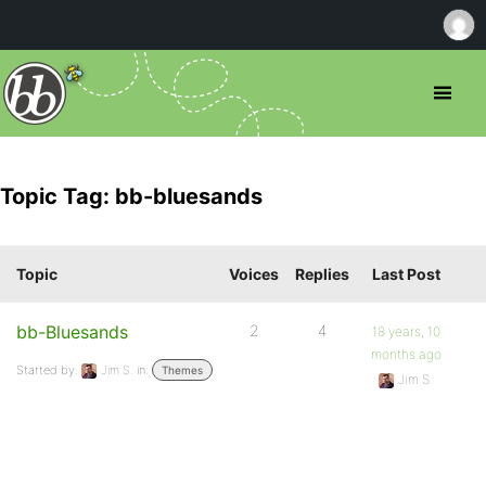
Topic Tag: bb-bluesands
Topic
Voices
Replies
Last Post
bb-Bluesands
2
4
18 years, 10
months ago
Started by:
Jim S.
in:
Themes
Jim S.