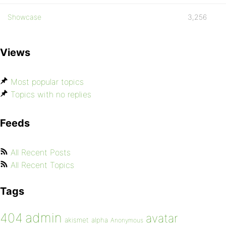
Showcase
3,256
Views
Most popular topics
Topics with no replies
Feeds
All Recent Posts
All Recent Topics
Tags
admin
404
avatar
akismet
alpha
Anonymous