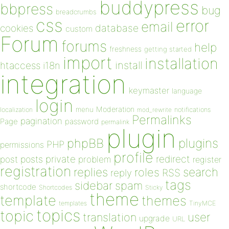
buddypress
bbpress
bug
breadcrumbs
css
error
email
database
cookies
custom
Forum
forums
help
freshness
getting started
import
installation
install
htaccess
i18n
integration
keymaster
language
login
Moderation
menu
notifications
localization
mod_rewrite
Permalinks
pagination
Page
password
permalink
plugin
plugins
phpBB
PHP
permissions
profile
redirect
private
post
posts
problem
register
registration
replies
search
roles
RSS
reply
tags
sidebar
spam
shortcode
Shortcodes
Sticky
theme
template
themes
templates
TinyMCE
topics
topic
user
translation
upgrade
URL