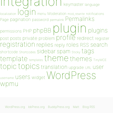
integration
keymaster
language
login
Moderation
menu
notifications
localization
mod_rewrite
Permalinks
pagination
Page
password
permalink
plugin
plugins
phpBB
PHP
permissions
profile
redirect
private
post
posts
problem
register
registration
replies
search
roles
RSS
reply
tags
sidebar
spam
shortcode
Shortcodes
Sticky
theme
template
themes
templates
TinyMCE
topics
topic
user
translation
upgrade
URL
WordPress
users
widget
username
wpmu
WordPress.org
bbPress.org
BuddyPress.org
Matt
Blog RSS