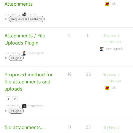
Attachments
_ck_
Started by:
bensig
in:
Requests & Feedback
Attachments / File
6
11
18 years, 3
months ago
Uploads Plugin
howtogeek
Started by:
howtogeek
in:
Plugins
Proposed method for
10
36
18 years, 3
months ago
file attachments and
_ck_
uploads
1
2
Started by:
charliestout
in:
Plugins
file attachments….
11
23
18 years, 6