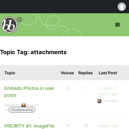
Topic Tag: attachments
Topic
Voices
Replies
Last Post
Embeds Photos in user
2
1
17 years, 11
months ago
posts
chrishajer
Started by:
artcoder
in:
Troubleshooting
PRIORITY #1: ImageFile
13
18
18 years ago