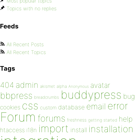
Most popular topics
Topics with no replies
Feeds
All Recent Posts
All Recent Topics
Tags
admin
404
avatar
akismet
alpha
Anonymous
buddypress
bbpress
bug
breadcrumbs
css
error
email
database
cookies
custom
Forum
forums
help
freshness
getting started
import
installation
install
htaccess
i18n