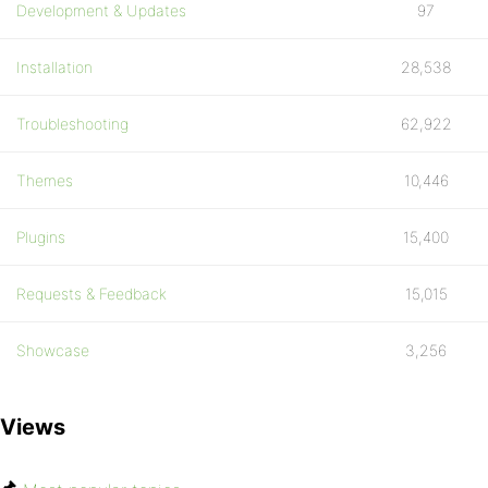
Development & Updates
97
Installation
28,538
Troubleshooting
62,922
Themes
10,446
Plugins
15,400
Requests & Feedback
15,015
Showcase
3,256
Views