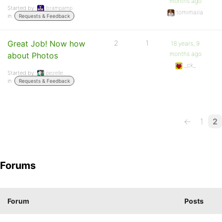
months ago
Started by:
brampamp
tomimaila
in:
Requests & Feedback
Great Job! Now how
2
1
18 years, 9
months ago
about Photos
_ck_
Started by:
pezelle
in:
Requests & Feedback
←
1
2
Forums
Forum
Posts