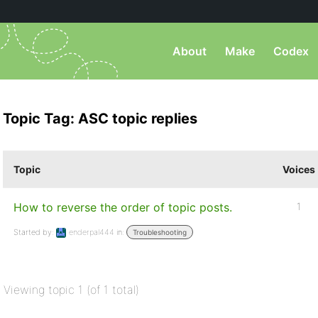
About
Make
Codex
Topic Tag: ASC topic replies
Topic
Voices
How to reverse the order of topic posts.
1
Started by:
enderpal444
in:
Troubleshooting
Viewing topic 1 (of 1 total)