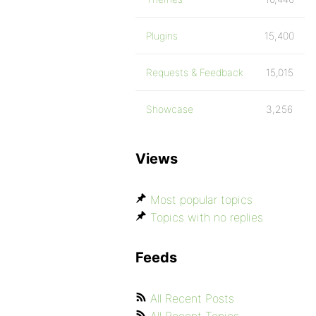
Plugins
15,400
Requests & Feedback
15,015
Showcase
3,256
Views
Most popular topics
Topics with no replies
Feeds
All Recent Posts