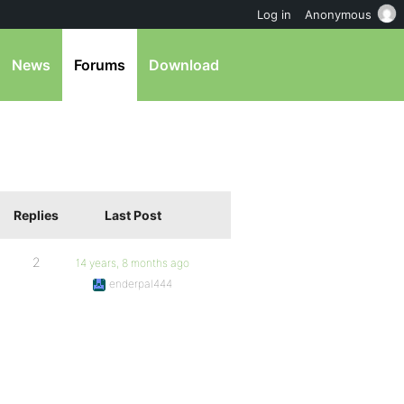
Log in
Anonymous
News
Forums
Download
Replies
Last Post
2
14 years, 8 months ago
enderpal444