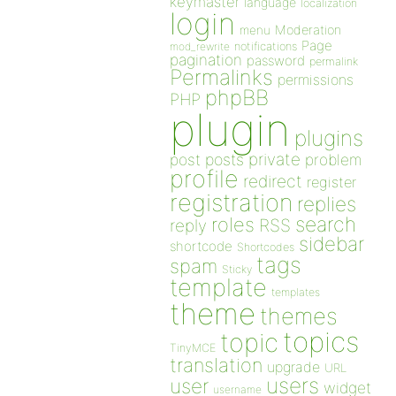
keymaster
language
localization
login
Moderation
menu
Page
notifications
mod_rewrite
pagination
password
permalink
Permalinks
permissions
phpBB
PHP
plugin
plugins
private
post
posts
problem
profile
redirect
register
registration
replies
search
roles
RSS
reply
sidebar
shortcode
Shortcodes
tags
spam
Sticky
template
templates
theme
themes
topics
topic
TinyMCE
translation
upgrade
URL
users
user
widget
username