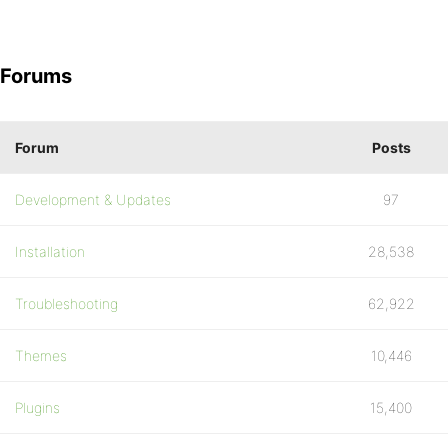
Forums
Forum
Posts
Development & Updates
97
Installation
28,538
Troubleshooting
62,922
Themes
10,446
Plugins
15,400