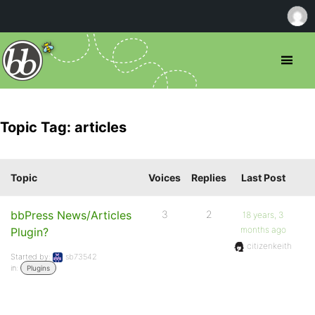
Topic Tag: articles
Topic
Voices
Replies
Last Post
bbPress News/Articles
3
2
18 years, 3
months ago
Plugin?
citizenkeith
Started by:
sb73542
in:
Plugins