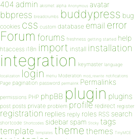
admin
404
avatar
akismet
alpha
Anonymous
buddypress
bbpress
bug
breadcrumbs
css
error
email
database
cookies
custom
Forum
forums
help
freshness
getting started
import
installation
install
htaccess
i18n
integration
keymaster
language
login
Moderation
menu
notifications
localization
mod_rewrite
Permalinks
pagination
Page
password
permalink
plugin
plugins
phpBB
PHP
permissions
profile
redirect
private
post
posts
problem
register
registration
replies
search
roles
RSS
reply
tags
sidebar
spam
shortcode
Shortcodes
Sticky
theme
template
themes
templates
TinyMCE