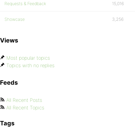
Requests & Feedback
15,016
Showcase
3,256
Views
Most popular topics
Topics with no replies
Feeds
All Recent Posts
All Recent Topics
Tags