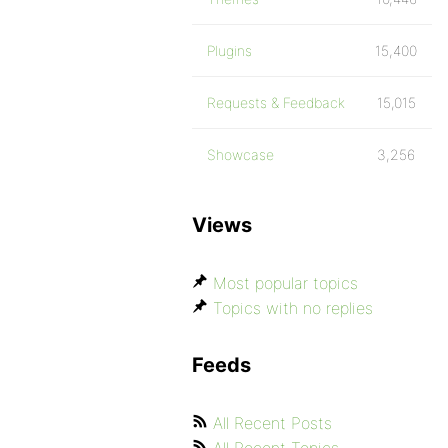
Plugins
15,400
Requests & Feedback
15,015
Showcase
3,256
Views
Most popular topics
Topics with no replies
Feeds
All Recent Posts