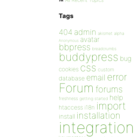
All Recent Topics
Tags
admin
404
akismet
alpha
avatar
Anonymous
bbpress
breadcrumbs
buddypress
bug
css
cookies
custom
error
email
database
Forum
forums
help
freshness
getting started
import
htaccess
i18n
installation
install
integration