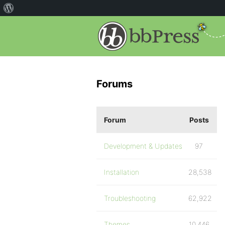
Forums
Forum
Posts
Development & Updates
97
Installation
28,538
Troubleshooting
62,922
Themes
10,446