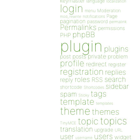
keymaster
language
localization
login
Moderation
menu
Page
notifications
mod_rewrite
pagination
password
permalink
Permalinks
permissions
phpBB
PHP
plugin
plugins
private
post
posts
problem
profile
redirect
register
registration
replies
search
roles
RSS
reply
sidebar
shortcode
Shortcodes
tags
spam
Sticky
template
templates
theme
themes
topics
topic
TinyMCE
translation
upgrade
URL
users
user
widget
username