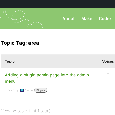
About
Make
Codex
Topic Tag: area
Topic
Voices
Adding a plugin admin page into the admin
7
menu
Started by:
Null
in:
Plugins
Viewing topic 1 (of 1 total)