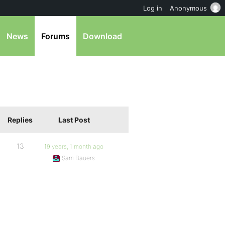
Log in
Anonymous
News
Forums
Download
Replies
Last Post
13
19 years, 1 month ago
Sam Bauers