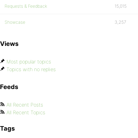
Requests & Feedback
15,015
Showcase
3,257
Views
Most popular topics
Topics with no replies
Feeds
All Recent Posts
All Recent Topics
Tags