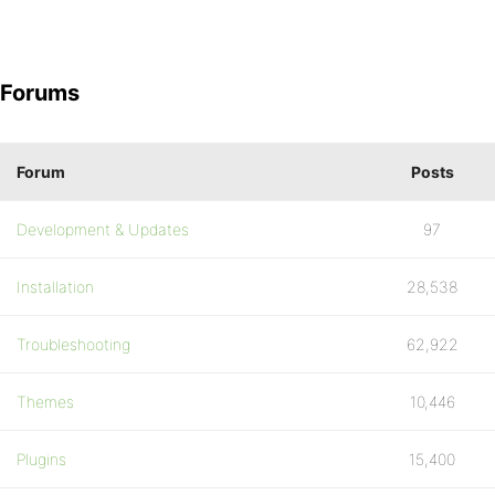
Forums
Forum
Posts
Development & Updates
97
Installation
28,538
Troubleshooting
62,922
Themes
10,446
Plugins
15,400