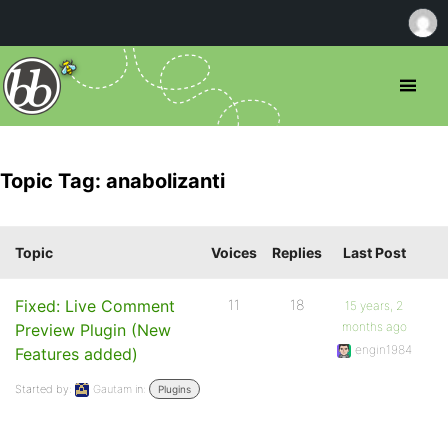
Topic Tag: anabolizanti
Topic
Voices
Replies
Last Post
Fixed: Live Comment
11
18
15 years, 2
months ago
Preview Plugin (New
engin1984
Features added)
Started by:
Gautam
in:
Plugins