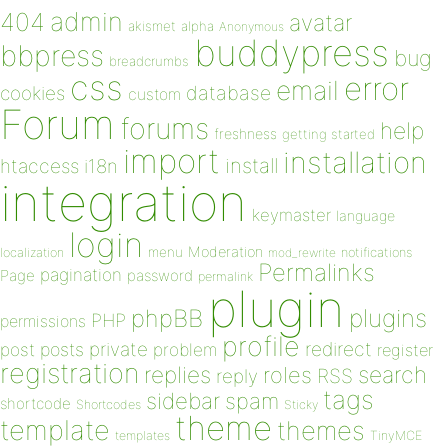
admin
404
avatar
akismet
alpha
Anonymous
buddypress
bbpress
bug
breadcrumbs
css
error
email
database
cookies
custom
Forum
forums
help
freshness
getting started
import
installation
install
htaccess
i18n
integration
keymaster
language
login
Moderation
menu
notifications
localization
mod_rewrite
Permalinks
pagination
Page
password
permalink
plugin
plugins
phpBB
PHP
permissions
profile
redirect
private
post
posts
problem
register
registration
replies
search
roles
RSS
reply
tags
sidebar
spam
shortcode
Shortcodes
Sticky
theme
template
themes
templates
TinyMCE