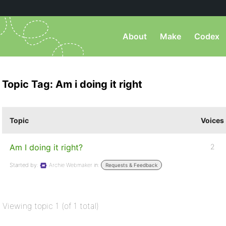
About
Make
Codex
Topic Tag: Am i doing it right
Topic
Voices
Am I doing it right?
2
Started by:
Archie Webmaker
in:
Requests & Feedback
Viewing topic 1 (of 1 total)