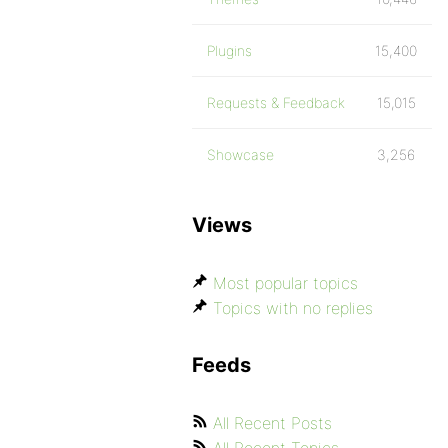
Plugins
15,400
Requests & Feedback
15,015
Showcase
3,256
Views
Most popular topics
Topics with no replies
Feeds
All Recent Posts