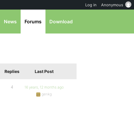
Log in
Anonymous
News
Forums
Download
Replies
Last Post
4
16 years, 12 months ago
gerikg