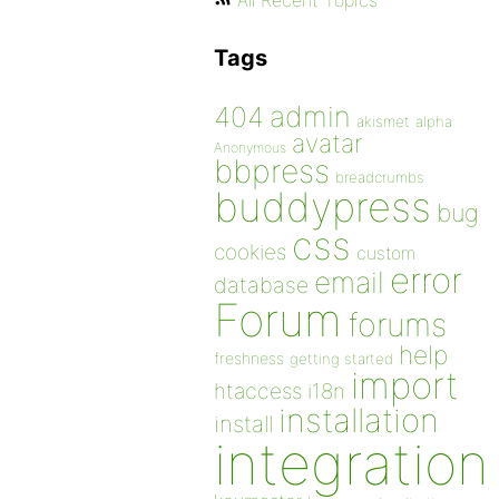
All Recent Topics
Tags
admin
404
akismet
alpha
avatar
Anonymous
bbpress
breadcrumbs
buddypress
bug
css
cookies
custom
error
email
database
Forum
forums
help
freshness
getting started
import
htaccess
i18n
installation
install
integration