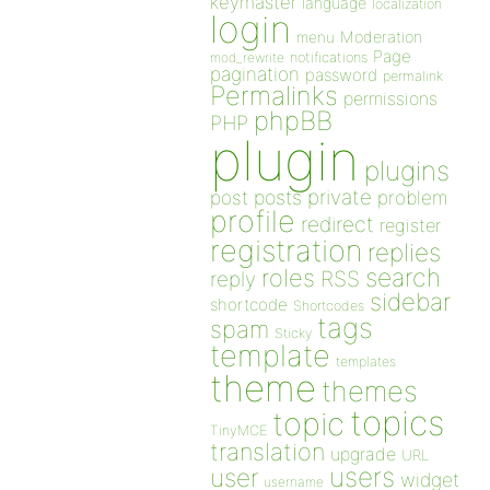
keymaster
language
localization
login
Moderation
menu
Page
notifications
mod_rewrite
pagination
password
permalink
Permalinks
permissions
phpBB
PHP
plugin
plugins
private
post
posts
problem
profile
redirect
register
registration
replies
search
roles
RSS
reply
sidebar
shortcode
Shortcodes
tags
spam
Sticky
template
templates
theme
themes
topics
topic
TinyMCE
translation
upgrade
URL
users
user
widget
username