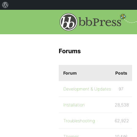
Forums
Forum
Posts
Development & Updates
97
Installation
28,538
Troubleshooting
62,922
Themes
10,446